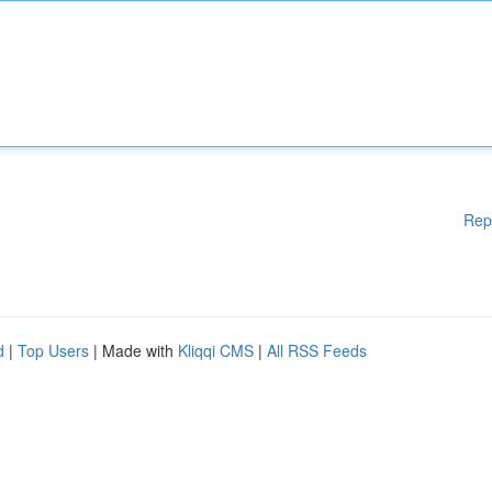
Rep
d
|
Top Users
| Made with
Kliqqi CMS
|
All RSS Feeds