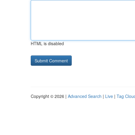
HTML is disabled
Copyright © 2026 |
Advanced Search
|
Live
|
Tag Clou