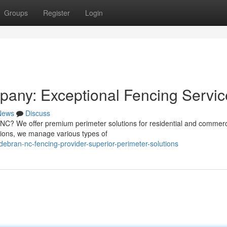
Groups
Register
Login
any: Exceptional Fencing Servic
News
Discuss
 NC? We offer premium perimeter solutions for residential and commerc
ions, we manage various types of
ebran-nc-fencing-provider-superior-perimeter-solutions