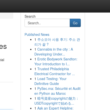
Search
Go
Published News
1
주소모아 사용 후기: 주소 관
es
리가 끝 ?
1
Cannabis in the city : A
Developing Under...
1
Erotic Bodywork Sandton:
ial
Your Introduction to I...
1
Trusted Philadelphia
Electrical Contractor for ...
1
Load Testing: Your
Definitive Guide
1
PySec.ma: Sécurité et Audit
en Python au Maroc
1
暗号資産copyrightの魅力：
USDTcopyrightで始める...
1
Ask an Expert Helpline: