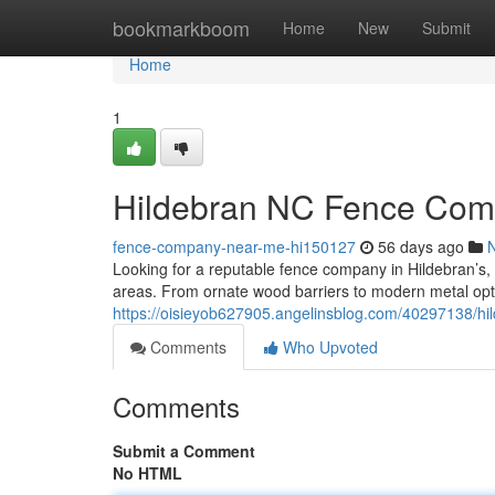
Home
bookmarkboom
Home
New
Submit
Home
1
Hildebran NC Fence Comp
fence-company-near-me-hi150127
56 days ago
Looking for a reputable fence company in Hildebran’s,
areas. From ornate wood barriers to modern metal opt
https://oisieyob627905.angelinsblog.com/40297138/hild
Comments
Who Upvoted
Comments
Submit a Comment
No HTML