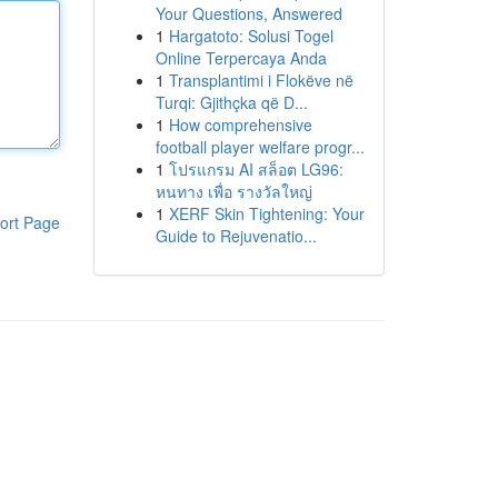
Your Questions, Answered
1
Hargatoto: Solusi Togel
Online Terpercaya Anda
1
Transplantimi i Flokëve në
Turqi: Gjithçka që D...
1
How comprehensive
football player welfare progr...
1
โปรแกรม AI สล็อต LG96:
หนทาง เพื่อ รางวัลใหญ่
1
XERF Skin Tightening: Your
ort Page
Guide to Rejuvenatio...