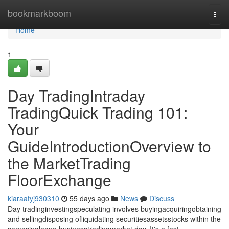
Home
bookmarkboom
Togg
navi
Home
1
Day TradingIntraday
TradingQuick Trading 101:
Your
GuideIntroductionOverview to
the MarketTrading
FloorExchange
kiaraatyj930310
55 days ago
News
Discuss
Day tradinginvestingspeculating involves buyingacquiringobtaining
and sellingdisposing ofliquidating securitiesassetsstocks within the