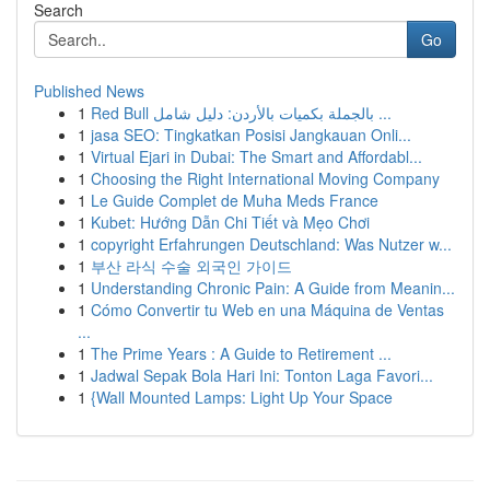
Search
Go
Published News
1
Red Bull بالجملة بكميات بالأردن: دليل شامل ...
1
jasa SEO: Tingkatkan Posisi Jangkauan Onli...
1
Virtual Ejari in Dubai: The Smart and Affordabl...
1
Choosing the Right International Moving Company
1
Le Guide Complet de Muha Meds France
1
Kubet: Hướng Dẫn Chi Tiết và Mẹo Chơi
1
copyright Erfahrungen Deutschland: Was Nutzer w...
1
부산 라식 수술 외국인 가이드
1
Understanding Chronic Pain: A Guide from Meanin...
1
Cómo Convertir tu Web en una Máquina de Ventas
...
1
The Prime Years : A Guide to Retirement ...
1
Jadwal Sepak Bola Hari Ini: Tonton Laga Favori...
1
{Wall Mounted Lamps: Light Up Your Space