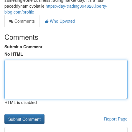
samesingleone businesstradingmarket day. It's a fast-
paceddynamicvolatile
https://day-trading394628.liberty-
blog.com/profile
Comments
Who Upvoted
Comments
Submit a Comment
No HTML
HTML is disabled
Report Page