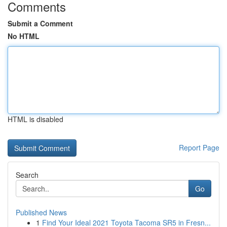
Comments
Submit a Comment
No HTML
HTML is disabled
Report Page
Search
Go
Published News
1
Find Your Ideal 2021 Toyota Tacoma SR5 in Fresn...