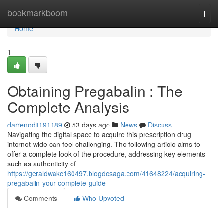
Home
bookmarkboom
Togg
navi
Home
1
Obtaining Pregabalin : The
Complete Analysis
darrenodit191189
53 days ago
News
Discuss
Navigating the digital space to acquire this prescription drug
internet-wide can feel challenging. The following article aims to
offer a complete look of the procedure, addressing key elements
such as authenticity of
https://geraldwakc160497.blogdosaga.com/41648224/acquiring-
pregabalin-your-complete-guide
Comments
Who Upvoted