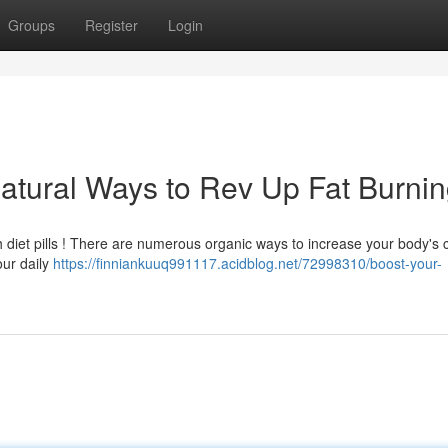
Groups
Register
Login
atural Ways to Rev Up Fat Burni
 diet pills ! There are numerous organic ways to increase your body's 
our daily
https://finniankuuq991117.acidblog.net/72998310/boost-your-