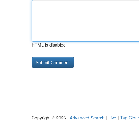
HTML is disabled
Copyright © 2026 |
Advanced Search
|
Live
|
Tag Clou