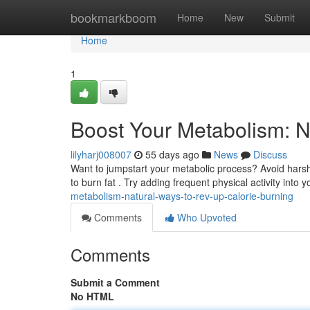
Home
bookmarkboom
Home
New
Submit
Home
1
Boost Your Metabolism: N
lilyharj008007
55 days ago
News
Discuss
Want to jumpstart your metabolic process? Avoid harsh
to burn fat . Try adding frequent physical activity into y
metabolism-natural-ways-to-rev-up-calorie-burning
Comments
Who Upvoted
Comments
Submit a Comment
No HTML