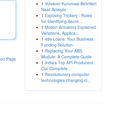
1
Vulvanın Kuruması Belirtileri
Nasıl Anlaşılır
1
Exposing Trickery : Rules
for Identifying Secre...
1
Motion Actuators Explained:
Variations, Applica...
1
486 Loans: Your Business
Funding Solution
1
Replacing Your ABS
Module: A Complete Guide
ort Page
1
India's Top API Producers :
Our Complete...
1
Revolutionary computer
technologies changing cl...