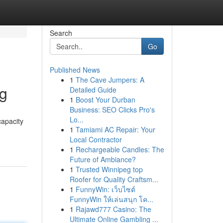
Search
Go
Published News
1
The Cave Jumpers: A
ng
Detailed Guide
1
Boost Your Durban
Business: SEO Clicks Pro's
Lo...
capacity
1
Tamiami AC Repair: Your
Local Contractor
1
Rechargeable Candles: The
Future of Ambiance?
1
Trusted Winnipeg top
Roofer for Quality Craftsm...
1
FunnyWin: เว็บไซต์
FunnyWin ให้เล่นสนุก โค...
1
Rajawd777 Casino: The
Ultimate Online Gambling ...