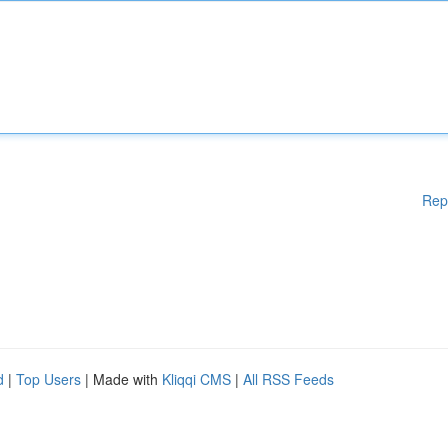
Rep
d
|
Top Users
| Made with
Kliqqi CMS
|
All RSS Feeds