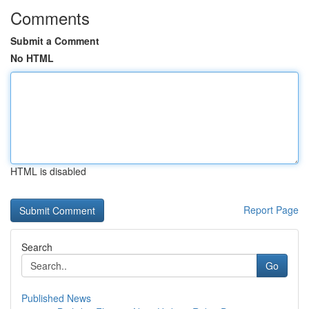
Comments
Submit a Comment
No HTML
HTML is disabled
Report Page
Search
Go
Published News