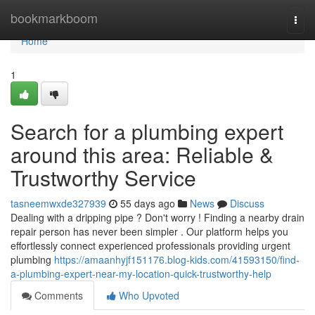
Home
bookmarkboom
Togg
navi
Home
1
Search for a plumbing expert
around this area: Reliable &
Trustworthy Service
tasneemwxde327939
55 days ago
News
Discuss
Dealing with a dripping pipe ? Don't worry ! Finding a nearby drain
repair person has never been simpler . Our platform helps you
effortlessly connect experienced professionals providing urgent
plumbing
https://amaanhyjf151176.blog-kids.com/41593150/find-
a-plumbing-expert-near-my-location-quick-trustworthy-help
Comments
Who Upvoted