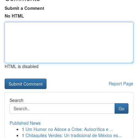
Submit a Comment
No HTML
HTML is disabled
Report Page
Search
Go
Published News
1
Um Humor no Adoce a Crise: Autocrítica e ...
1
Chilaquiles Verdes: Un tradicional de México es...