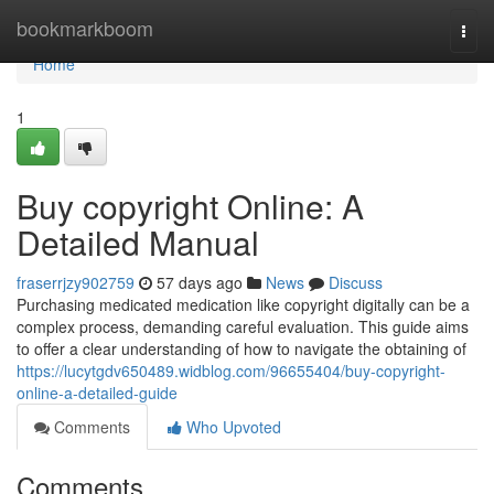
Home
bookmarkboom
Togg
navi
Home
1
Buy copyright Online: A
Detailed Manual
fraserrjzy902759
57 days ago
News
Discuss
Purchasing medicated medication like copyright digitally can be a
complex process, demanding careful evaluation. This guide aims
to offer a clear understanding of how to navigate the obtaining of
https://lucytgdv650489.widblog.com/96655404/buy-copyright-
online-a-detailed-guide
Comments
Who Upvoted
Comments