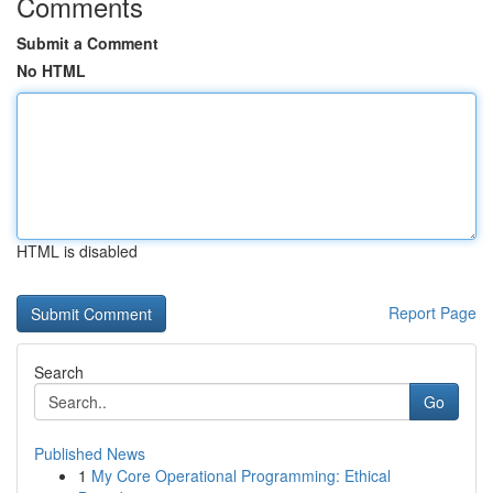
Comments
Submit a Comment
No HTML
HTML is disabled
Report Page
Search
Go
Published News
1
My Core Operational Programming: Ethical