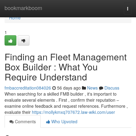
Home
bookmarkboom
Togg
navi
Home
1
Finding an Fleet Management
Box Builder : What You
Require Understand
fmbaccreditation084026
56 days ago
News
Discuss
When searching for a skilled FMB builder , it's important to
evaluate several elements . First , confirm their reputation –
examine online feedback and request references. Furthermore ,
evaluate their
https://mollykmxq707672.law-wiki.com/user
Comments
Who Upvoted