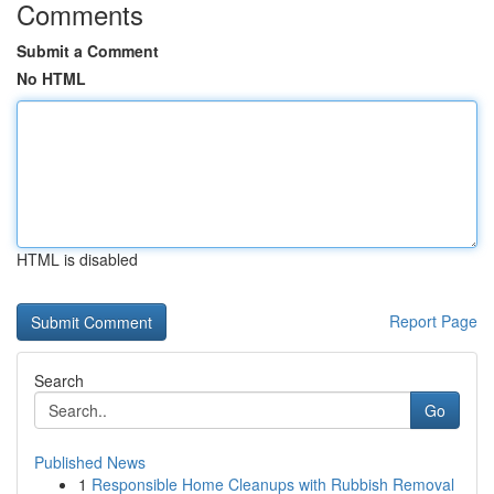
Comments
Submit a Comment
No HTML
HTML is disabled
Report Page
Search
Go
Published News
1
Responsible Home Cleanups with Rubbish Removal