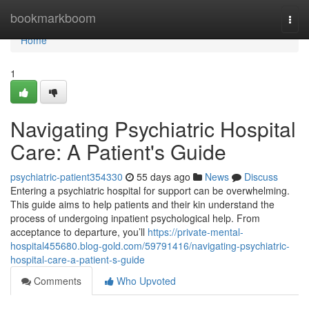
Home
bookmarkboom
Togg
navi
Home
1
Navigating Psychiatric Hospital
Care: A Patient's Guide
psychiatric-patient354330
55 days ago
News
Discuss
Entering a psychiatric hospital for support can be overwhelming.
This guide aims to help patients and their kin understand the
process of undergoing inpatient psychological help. From
acceptance to departure, you’ll
https://private-mental-
hospital455680.blog-gold.com/59791416/navigating-psychiatric-
hospital-care-a-patient-s-guide
Comments
Who Upvoted