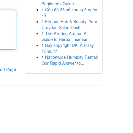
Beginner's Guide
1
Cầu đề 36 số khung 3 ngày
kế
1
Friends Hair & Beauty: Your
Croydon Salon Desti...
1
The Alluring Aroma: A
Guide to Herbal Incense
1
Buy copyright UK: A Risky
Pursuit?
1
Nationwide Humidity Rental:
Our Rapid Answer to...
ort Page