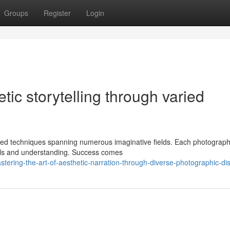
Groups
Register
Login
etic storytelling through varied
ied techniques spanning numerous imaginative fields. Each photograph
ills and understanding. Success comes
ring-the-art-of-aesthetic-narration-through-diverse-photographic-dis