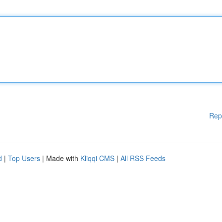
Rep
d
|
Top Users
| Made with
Kliqqi CMS
|
All RSS Feeds