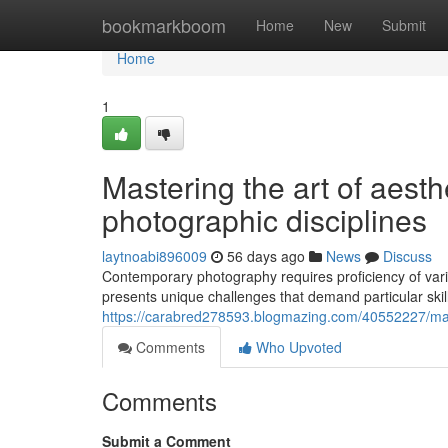
Home
bookmarkboom
Home
New
Submit
Home
1
Mastering the art of aesth
photographic disciplines
laytnoabi896009
56 days ago
News
Discuss
Contemporary photography requires proficiency of var
presents unique challenges that demand particular sk
https://carabred278593.blogmazing.com/40552227/maste
Comments
Who Upvoted
Comments
Submit a Comment