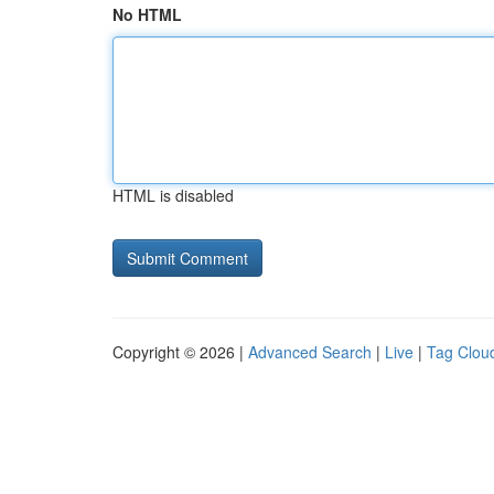
No HTML
HTML is disabled
Copyright © 2026 |
Advanced Search
|
Live
|
Tag Clou