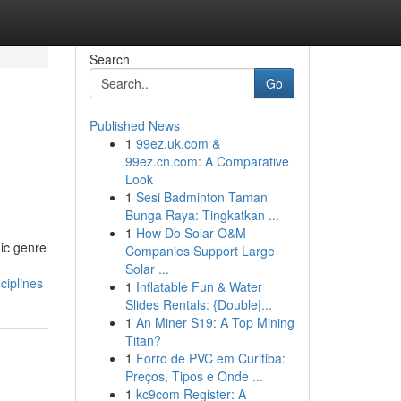
Search
Go
Published News
1
99ez.uk.com &
99ez.cn.com: A Comparative
Look
1
Sesi Badminton Taman
Bunga Raya: Tingkatkan ...
1
How Do Solar O&M
ic genre
Companies Support Large
Solar ...
ciplines
1
Inflatable Fun & Water
Slides Rentals: {Double|...
1
An Miner S19: A Top Mining
Titan?
1
Forro de PVC em Curitiba:
Preços, Tipos e Onde ...
1
kc9com Register: A