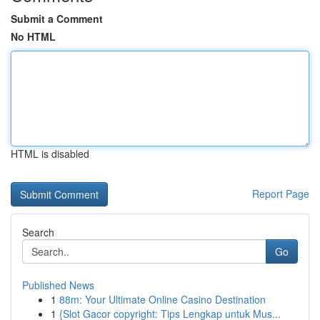
Submit a Comment
No HTML
HTML is disabled
Report Page
Search
Go
Published News
1
88m: Your Ultimate Online Casino Destination
1
{Slot Gacor copyright: Tips Lengkap untuk Mus...