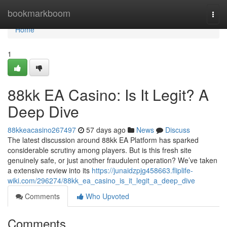
Home
bookmarkboom
Togg
navi
Home
1
88kk EA Casino: Is It Legit? A
Deep Dive
88kkeacasino267497
57 days ago
News
Discuss
The latest discussion around 88kk EA Platform has sparked
considerable scrutiny among players. But is this fresh site
genuinely safe, or just another fraudulent operation? We’ve taken
a extensive review into its
https://junaidzpjg458663.fliplife-
wiki.com/296274/88kk_ea_casino_is_it_legit_a_deep_dive
Comments
Who Upvoted
Comments