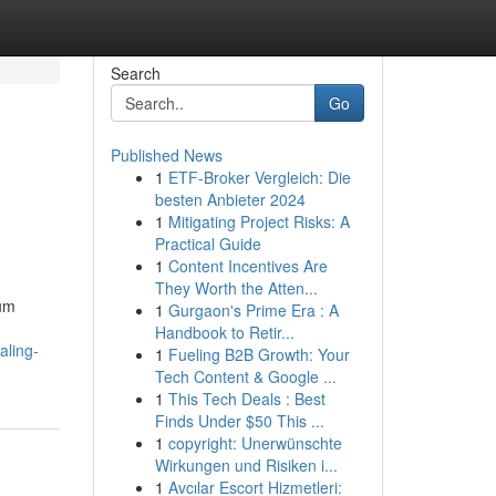
Search
Go
Published News
1
ETF-Broker Vergleich: Die
besten Anbieter 2024
1
Mitigating Project Risks: A
Practical Guide
1
Content Incentives Are
They Worth the Atten...
ium
1
Gurgaon's Prime Era : A
Handbook to Retir...
aling-
1
Fueling B2B Growth: Your
Tech Content & Google ...
1
This Tech Deals : Best
Finds Under $50 This ...
1
copyright: Unerwünschte
Wirkungen und Risiken i...
1
Avcılar Escort Hizmetleri: