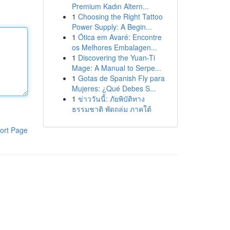
Premium Kadın Altern...
1
Choosing the Right Tattoo
Power Supply: A Begin...
1
Ótica em Avaré: Encontre
os Melhores Embalagen...
1
Discovering the Yuan-Ti
Mage: A Manual to Serpe...
1
Gotas de Spanish Fly para
Mujeres: ¿Qué Debes S...
1
ข่าววันนี้: ภัยพิบัติทาง
ธรรมชาติ พัดถล่ม ภาคใต้
ort Page