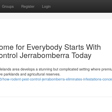
Groups
Register
Login
ome for Everybody Starts With
ontrol Jerrabomberra Today
blelands area develops a stunning but complicated setting where prem
e parklands and agricultural reserves.
ow-rodent-pest-control-jerrabomberra-eliminates-infestations-conce