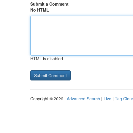
Submit a Comment
No HTML
HTML is disabled
Copyright © 2026 |
Advanced Search
|
Live
|
Tag Clou