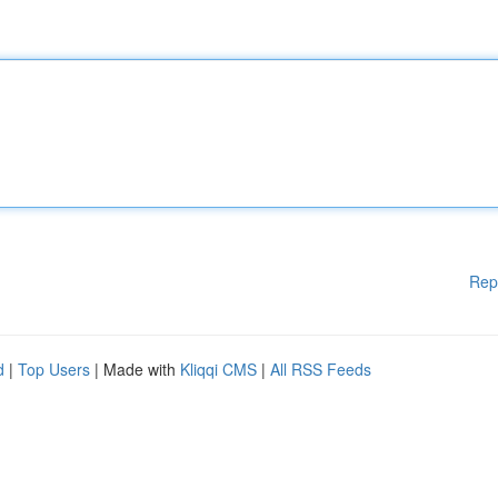
Rep
d
|
Top Users
| Made with
Kliqqi CMS
|
All RSS Feeds