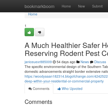
Home
bookmarkboom
Home
New
Submit
Home
1
A Much Healthier Safer H
Reserving Rodent Pest C
janiceuexr885009
54 days ago
News
Discuss
The specific environmental design of the Southern Ta
domestic advancements straight border extensive nativ
https://woodyaaan182314.blogofchange.com/42425223/h
deep-within-your-residential-or-commercial-property
Comments
Who Upvoted
Comments