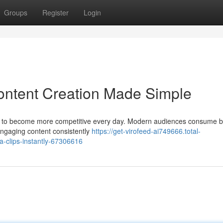
Groups
Register
Login
ontent Creation Made Simple
ues to become more competitive every day. Modern audiences consume b
engaging content consistently
https://get-virofeed-ai749666.total-
a-clips-instantly-67306616