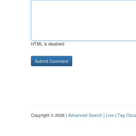
HTML is disabled
Copyright © 2026 |
Advanced Search
|
Live
|
Tag Clou