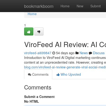
Home
bookmarkboom
Home
New
Submit
Home
1
ViroFeed AI Review: AI C
virofeed-ai699847
54 days ago
News
Discuss
Introduction to ViroFeed AI Digital marketing contin
content at an unprecedented rate. However, creating 
blog.com/virofeed-ai-review-generate-viral-social-medi
Comments
Who Upvoted
Comments
Submit a Comment
No HTML