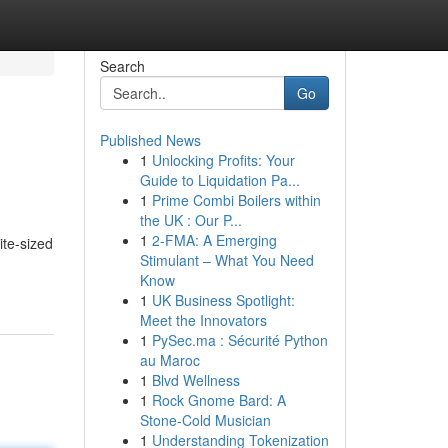
Search
Go
Published News
1
Unlocking Profits: Your
Guide to Liquidation Pa...
1
Prime Combi Boilers within
the UK : Our P...
1
2-FMA: A Emerging
ite-sized
Stimulant – What You Need
Know
1
UK Business Spotlight:
Meet the Innovators
1
PySec.ma : Sécurité Python
au Maroc
1
Blvd Wellness
1
Rock Gnome Bard: A
Stone-Cold Musician
1
Understanding Tokenization