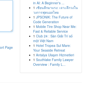
in AI: A Beginner's ...
1
เซียนลีกมาแรง: เจาะลึกวงใน
วงการฟุตบอลไทย
1
JPSONIK: The Future of
Code Generation
1
Mobile Tire Shop Near Me:
Fast & Reliable Service
1
Club 24 : Sàn Giải Trí số
một Việt Nam
1
Hotel Tropea Sul Mare:
ort Page
Your Seaside Retreat
1
Antalya Ulaşım Hizmetleri
1
Southlake Family Lawyer
Overview : Family L...