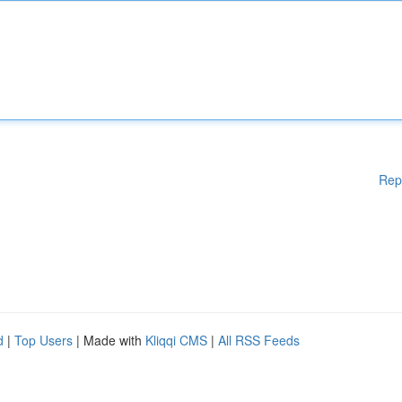
Rep
d
|
Top Users
| Made with
Kliqqi CMS
|
All RSS Feeds