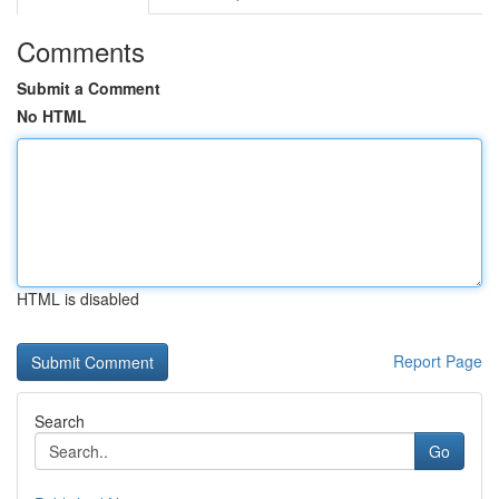
Comments
Submit a Comment
No HTML
HTML is disabled
Report Page
Search
Go