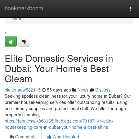
Home
bookmarkboom
Togg
navi
Home
1
Elite Domestic Services in
Dubai: Your Home's Best
Gleam
blakenadw582115
55 days ago
News
Discuss
Seeking spotless cleanliness for your luxury home in Dubai? Our
premier housekeeping services offer outstanding results, using
eco-friendly supplies and professional staff. We offer thorough
property cleaning,
https://fannieswlx886165.fireblogz.com/73187144/elite-
housekeeping-care-in-dubai-your-home-s-best-shine
Comments
Who Upvoted