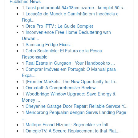
Published News
1
Tacki pod produkt 54x38cm czarne - komplet 50 s...
1
Locação de Munck e Caminhão em Inocência e
Regi...
1
Orca Pro IPTV : Le Guide Complet
1
Inconvenience Free Home Decluttering with
Unwan...
1
Samsung Fridge Fixes:
1
Cebo Sostenible: El Futuro de la Pesca
Responsable
1
Real Estate in Gurgaon : Your Handbook to ...
1
Comprar Imóveis em Portugal: O Manual para
Expa...
1
{Frontier Markets: The New Opportunity for In...
1
Ovruxtali: A Comprehensive Review
1
Woodbridge Window Upgrade: Save Energy &
Money ...
1
Cheyenne Garage Door Repair: Reliable Service Y...
1
Mendorong Penjualan dengan Servis Landing Page
...
1
Maltepe Escort Hizmet : Seçenekler ve İhti...
1
OmegleTV: A Secure Replacement to that Plat...