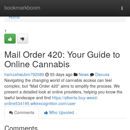
Home
bookmarkboom
Togg
navi
Home
1
Mail Order 420: Your Guide to
Online Cannabis
hamzahwubm792089
55 days ago
News
Discuss
Navigating the changing world of cannabis access can feel
complex, but "Mail Order 420" aims to simplify the process. We
present a detailed look at online providers, helping you know the
lawful landscape and find
https://alberta-buy-weed-
online534195.wikirecognition.com/user
Comments
Who Upvoted
Comments