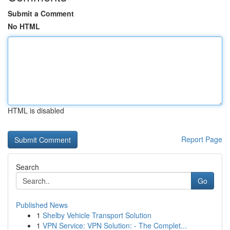
Submit a Comment
No HTML
HTML is disabled
Report Page
Search
Go
Published News
1
Shelby Vehicle Transport Solution
1
VPN Service: VPN Solution: - The Complet...