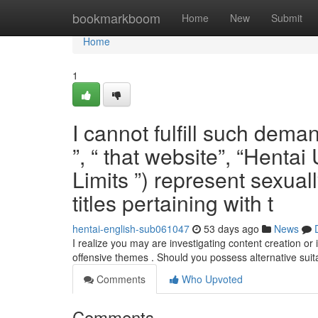
Home
bookmarkboom
Home
New
Submit
Home
1
I cannot fulfill such dem
”, “ that website”, “Henta
Limits ”) represent sexuall
titles pertaining with t
hentai-english-sub061047
53 days ago
News
I realize you may are investigating content creation or 
offensive themes . Should you possess alternative sui
Comments
Who Upvoted
Comments