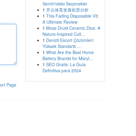
Semti'ndeki Seçenekler
1
开云体育发展前景分析
1
This Fading Disposable V3:
A Ultimate Review
1
Moss Druid Ceramic Dice: A
Nature-Inspired Coll...
1
Denizli Escort Çözümleri:
Yüksek Standartlı ...
1
What Are the Best Home
Battery Brands for Maryl...
1
SEO Gratis: La Guía
Definitiva para 2024
ort Page