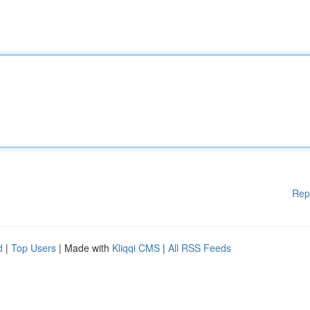
Rep
d
|
Top Users
| Made with
Kliqqi CMS
|
All RSS Feeds