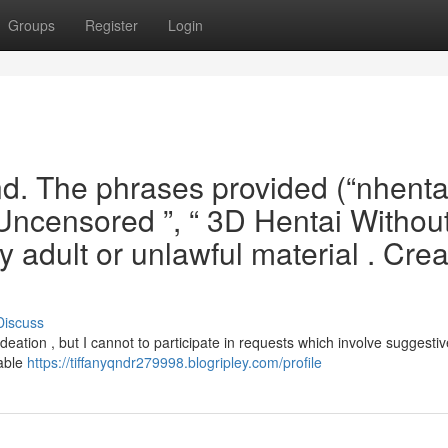
Groups
Register
Login
and. The phrases provided (“nhent
i Uncensored ”, “ 3D Hentai Withou
y adult or unlawful material . Crea
Discuss
ideation , but I cannot to participate in requests which involve suggestiv
table
https://tiffanyqndr279998.blogripley.com/profile