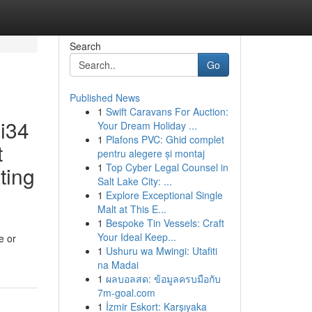
Search
Go
Published News
1
Swift Caravans For Auction:
ai34
Your Dream Holiday ...
1
Plafons PVC: Ghid complet
t
pentru alegere și montaj
1
Top Cyber Legal Counsel in
ting
Salt Lake City: ...
1
Explore Exceptional Single
Malt at This E...
1
Bespoke Tin Vessels: Craft
Your Ideal Keep...
e or
1
Ushuru wa Mwingi: Utafiti
na Madai
1
ผลบอลสด: ข้อมูลครบมือกับ
7m-goal.com
1
İzmir Eskort: Karşıyaka