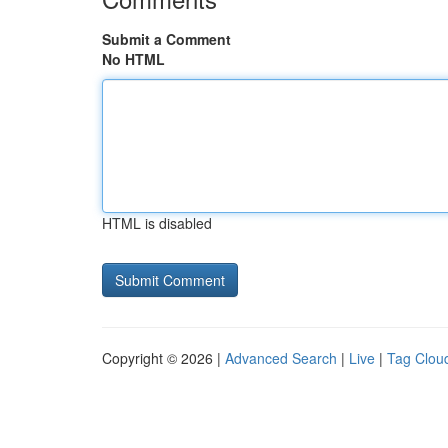
Submit a Comment
No HTML
HTML is disabled
Copyright © 2026 |
Advanced Search
|
Live
|
Tag Clou