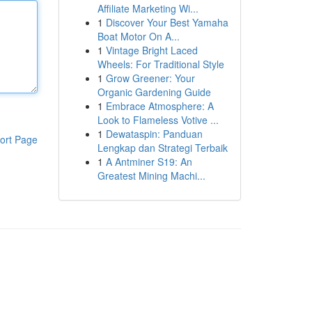
Affiliate Marketing Wi...
1
Discover Your Best Yamaha
Boat Motor On A...
1
Vintage Bright Laced
Wheels: For Traditional Style
1
Grow Greener: Your
Organic Gardening Guide
1
Embrace Atmosphere: A
Look to Flameless Votive ...
1
Dewataspin: Panduan
ort Page
Lengkap dan Strategi Terbaik
1
A Antminer S19: An
Greatest Mining Machi...