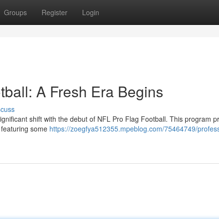
Groups
Register
Login
tball: A Fresh Era Begins
scuss
ignificant shift with the debut of NFL Pro Flag Football. This program 
 , featuring some
https://zoegfya512355.mpeblog.com/75464749/profess