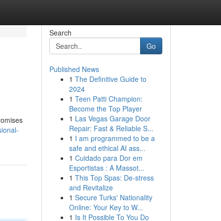
Search
Go
Published News
1
The Definitive Guide to
2024
1
Teen Patti Champion:
Become the Top Player
1
Las Vegas Garage Door
promises
Repair: Fast & Reliable S...
ional-
1
I am programmed to be a
safe and ethical AI ass...
1
Cuidado para Dor em
Esportistas : A Massot...
1
This Top Spas: De-stress
and Revitalize
1
Secure Turks' Nationality
Online: Your Key to W...
1
Is It Possible To You Do