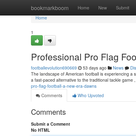
Home
bookmarkboom
Home
New
Submit
Home
1
Professional Pro Flag Foo
footballevolution690669
53 days ago
News
Di
The landscape of American football is experiencing a s
a fast-paced alternative to the traditional tackle game
pro-flag-football-a-new-era-dawns
Comments
Who Upvoted
Comments
Submit a Comment
No HTML