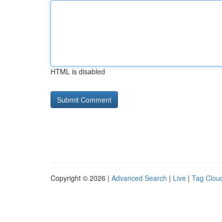
HTML is disabled
Copyright © 2026 |
Advanced Search
|
Live
|
Tag Clou