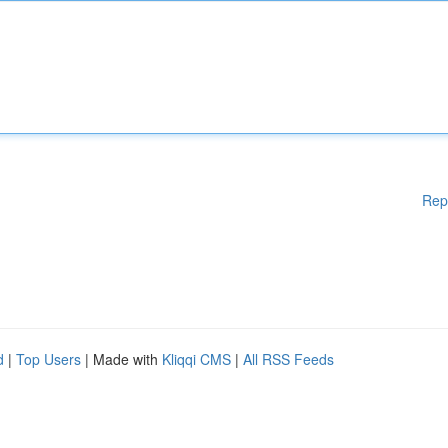
Rep
d
|
Top Users
| Made with
Kliqqi CMS
|
All RSS Feeds