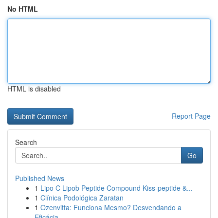
No HTML
HTML is disabled
Report Page
Search
Go
Published News
1
Lipo C Lipob Peptide Compound Kiss-peptide &...
1
Clínica Podológica Zaratan
1
Ozenvitta: Funciona Mesmo? Desvendando a
Eficácia