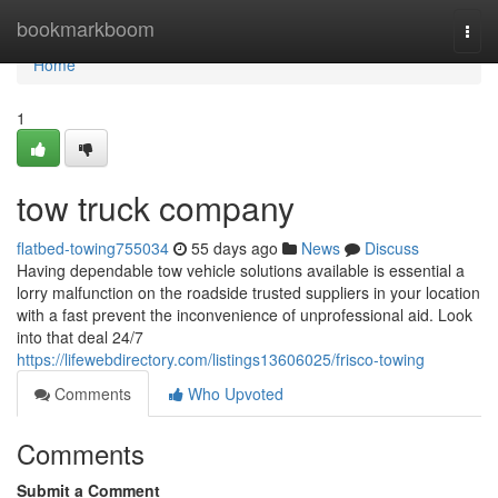
Home
bookmarkboom
Togg
navi
Home
1
tow truck company
flatbed-towing755034
55 days ago
News
Discuss
Having dependable tow vehicle solutions available is essential a
lorry malfunction on the roadside trusted suppliers in your location
with a fast prevent the inconvenience of unprofessional aid. Look
into that deal 24/7
https://lifewebdirectory.com/listings13606025/frisco-towing
Comments
Who Upvoted
Comments
Submit a Comment