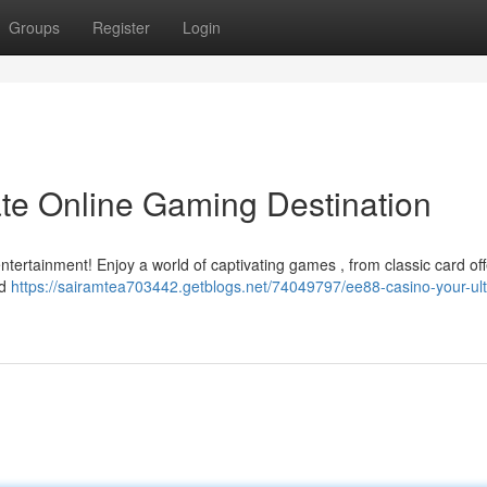
Groups
Register
Login
te Online Gaming Destination
entertainment! Enjoy a world of captivating games , from classic card of
nd
https://sairamtea703442.getblogs.net/74049797/ee88-casino-your-ul