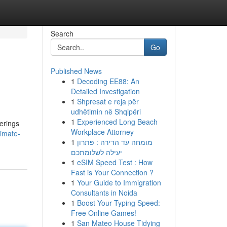
Search
Go
Published News
1
Decoding EE88: An
Detailed Investigation
1
Shpresat e reja për
udhëtimin në Shqipëri
1
Experienced Long Beach
ferings
Workplace Attorney
timate-
1
מומחה עד הדירה : פתרון
יעילה לשלומתכם
1
eSIM Speed Test : How
Fast is Your Connection ?
1
Your Guide to Immigration
Consultants in Noida
1
Boost Your Typing Speed:
Free Online Games!
1
San Mateo House Tidying