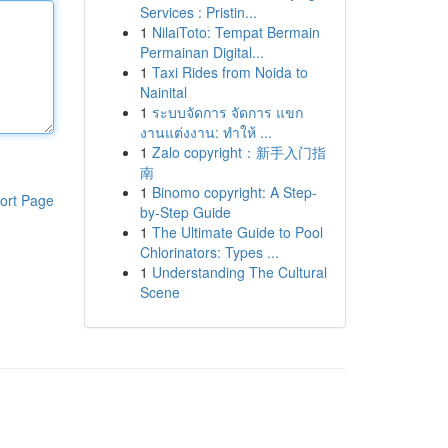
Services : Pristin...
1
NilaiToto: Tempat Bermain
Permainan Digital...
1
Taxi Rides from Noida to
Nainital
1
ระบบจัดการ จัดการ แขก
งานแต่งงาน: ทำให้ ...
1
Zalo copyright：新手入门指
南
1
Binomo copyright: A Step-
ort Page
by-Step Guide
1
The Ultimate Guide to Pool
Chlorinators: Types ...
1
Understanding The Cultural
Scene