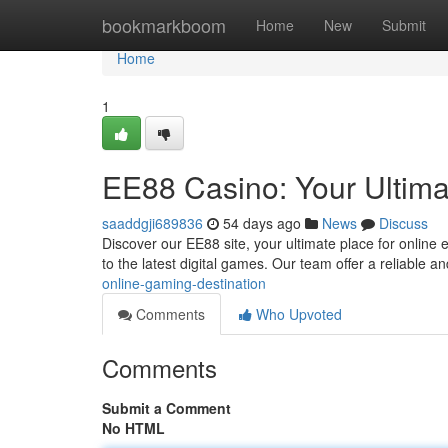
Home
bookmarkboom
Home
New
Submit
Home
1
EE88 Casino: Your Ultima
saaddgji689836
54 days ago
News
Discuss
Discover our EE88 site, your ultimate place for online 
to the latest digital games. Our team offer a reliable a
online-gaming-destination
Comments
Who Upvoted
Comments
Submit a Comment
No HTML