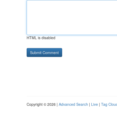
HTML is disabled
Copyright © 2026 |
Advanced Search
|
Live
|
Tag Clou