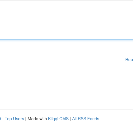
Rep
d
|
Top Users
| Made with
Kliqqi CMS
|
All RSS Feeds