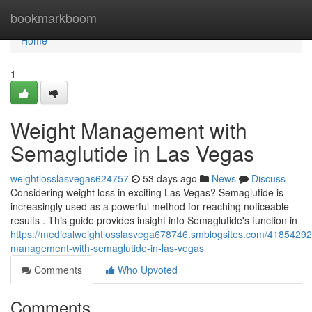
Home
bookmarkboom
Home
1
Weight Management with
Semaglutide in Las Vegas
weightlosslasvegas624757
53 days ago
News
Discuss
Considering weight loss in exciting Las Vegas? Semaglutide is
increasingly used as a powerful method for reaching noticeable
results . This guide provides insight into Semaglutide's function in
https://medicalweightlosslasvega678746.smblogsites.com/41854292
management-with-semaglutide-in-las-vegas
Comments
Who Upvoted
Comments