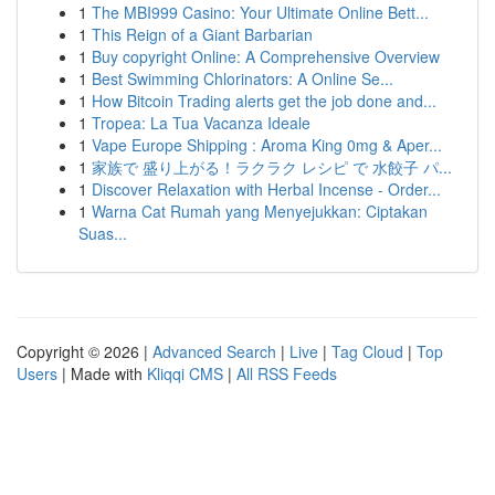
1
The MBI999 Casino: Your Ultimate Online Bett...
1
This Reign of a Giant Barbarian
1
Buy copyright Online: A Comprehensive Overview
1
Best Swimming Chlorinators: A Online Se...
1
How Bitcoin Trading alerts get the job done and...
1
Tropea: La Tua Vacanza Ideale
1
Vape Europe Shipping : Aroma King 0mg & Aper...
1
家族で 盛り上がる！ラクラク レシピ で 水餃子 パ...
1
Discover Relaxation with Herbal Incense - Order...
1
Warna Cat Rumah yang Menyejukkan: Ciptakan
Suas...
Copyright © 2026 |
Advanced Search
|
Live
|
Tag Cloud
|
Top
Users
| Made with
Kliqqi CMS
|
All RSS Feeds