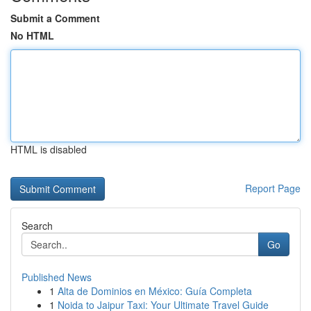
Submit a Comment
No HTML
HTML is disabled
Report Page
Search
Go
Published News
1
Alta de Dominios en México: Guía Completa
1
Noida to Jaipur Taxi: Your Ultimate Travel Guide