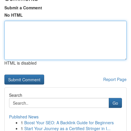
Submit a Comment
No HTML
HTML is disabled
Report Page
Search
Go
Published News
1
Boost Your SEO: A Backlink Guide for Beginners
1
Start Your Journey as a Certified Stringer in I...