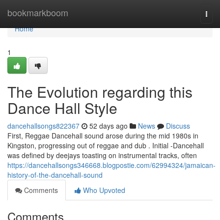
Home
bookmarkboom
Togg
navi
Home
1
The Evolution regarding this
Dance Hall Style
dancehallsongs822367
52 days ago
News
Discuss
First, Reggae Dancehall sound arose during the mid 1980s in
Kingston, progressing out of reggae and dub . Initial -Dancehall
was defined by deejays toasting on instrumental tracks, often
https://dancehallsongs346668.blogpostie.com/62994324/jamaican-
history-of-the-dancehall-sound
Comments
Who Upvoted
Comments