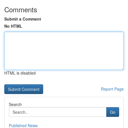
Comments
Submit a Comment
No HTML
HTML is disabled
Report Page
Search
Go
Published News