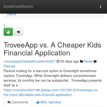
Home
bookmarkboom
Togg
navi
Home
1
TroveeApp vs. A Cheaper Kids
Financial Application
moneyappforkidswithoutde442927
55 days ago
News
Discuss
Parents looking for a low-cost option to Greenlight sometimes
explore TroveeApp. While Greenlight delivers comprehensive
services, its monthly fee can be substantial . TroveeApp presents
itself as a
https://montytvui923188.qowap.com/100728133/troveeapp-vs-
the-more-affordable-kids-financial-application
Comments
Who Upvoted