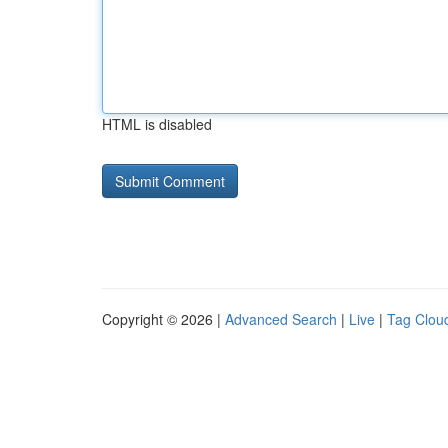
HTML is disabled
Copyright © 2026 |
Advanced Search
|
Live
|
Tag Clou