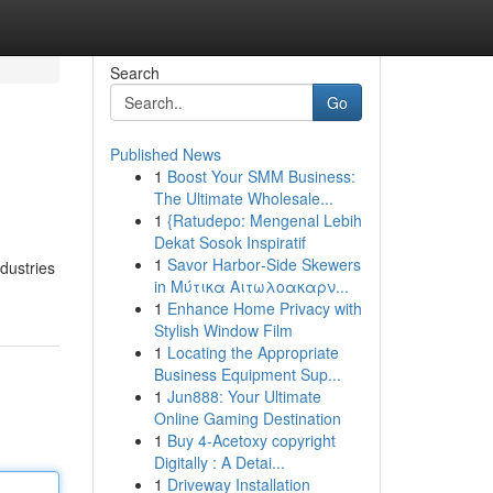
Search
Go
Published News
1
Boost Your SMM Business:
The Ultimate Wholesale...
1
{Ratudepo: Mengenal Lebih
Dekat Sosok Inspiratif
1
Savor Harbor‑Side Skewers
dustries
in Μύτικα Αιτωλοακαρν...
1
Enhance Home Privacy with
Stylish Window Film
1
Locating the Appropriate
Business Equipment Sup...
1
Jun888: Your Ultimate
Online Gaming Destination
1
Buy 4-Acetoxy copyright
Digitally : A Detai...
1
Driveway Installation