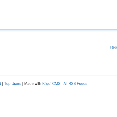
Rep
d
|
Top Users
| Made with
Kliqqi CMS
|
All RSS Feeds