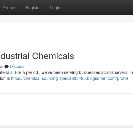
Groups
Register
Login
ndustrial Chemicals
ws
Discuss
aterials. For a period , we’ve been serving businesses across several in
tion is
https://chemical-sourcing-specia838495.blogsumer.com/profile