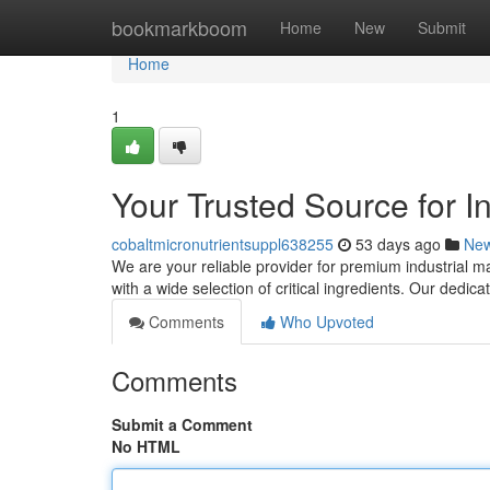
Home
bookmarkboom
Home
New
Submit
Home
1
Your Trusted Source for I
cobaltmicronutrientsuppl638255
53 days ago
Ne
We are your reliable provider for premium industrial m
with a wide selection of critical ingredients. Our dedica
Comments
Who Upvoted
Comments
Submit a Comment
No HTML