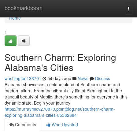
Home
bookmarkboom
Togg
navi
Home
1
Southern Charm: Exploring
Alabama's Cities
washington133701
54 days ago
News
Discuss
Alabama showcases a unique blend of Southern charm and
modern allure. From the vibrant city life of Birmingham to the
tranquil beauty of Mobile, there's something for everyone in this
dynamic state. Begin your journey
https://murraymicv270870.pointblog.net/southern-charm-
exploring-alabama-s-cities-85362664
Comments
Who Upvoted