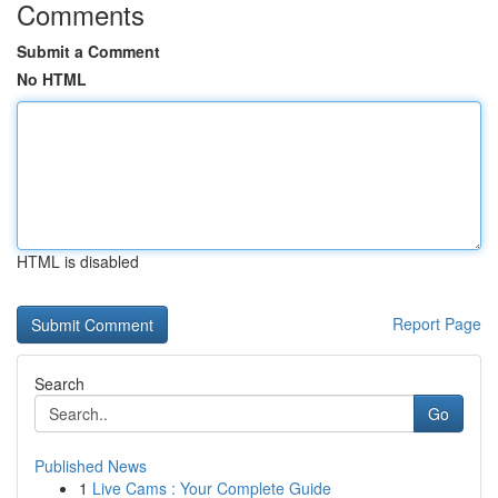
Comments
Submit a Comment
No HTML
HTML is disabled
Report Page
Search
Go
Published News
1
Live Cams : Your Complete Guide