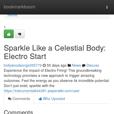
Home
bookmarkboom
Togg
navi
Home
1
Sparkle Like a Celestial Body:
Electro Start
bollywoodsongs355779
55 days ago
News
Discuss
Experience the impact of Electro Firing! This groundbreaking
technology promises a new approach to trigger amazing
outcomes. Feel the energy as you observe its incredible potential.
Don't just exist; sparkle with the
https://instrumental644381.jasperwiki.com/user
Comments
Who Upvoted
Comments