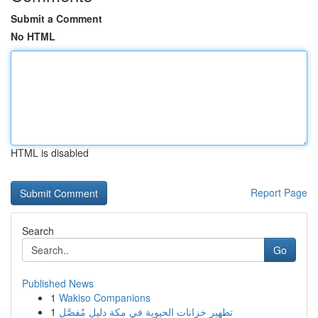
Submit a Comment
No HTML
HTML is disabled
Report Page
Search
Go
Published News
1
Wakiso Companions
1
تطهير خزانات الحيوية في مكة دليل مُفصَّل