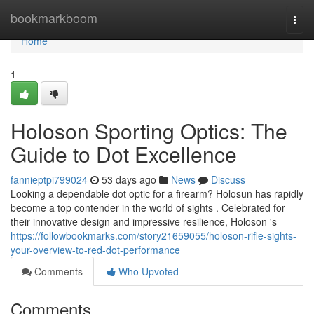
Home
bookmarkboom
Togg
navi
Home
1
Holoson Sporting Optics: The
Guide to Dot Excellence
fannieptpi799024
53 days ago
News
Discuss
Looking a dependable dot optic for a firearm? Holosun has rapidly
become a top contender in the world of sights . Celebrated for
their innovative design and impressive resilience, Holoson 's
https://followbookmarks.com/story21659055/holoson-rifle-sights-
your-overview-to-red-dot-performance
Comments
Who Upvoted
Comments