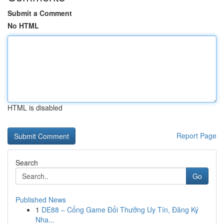
Submit a Comment
No HTML
HTML is disabled
Report Page
Search
Go
Published News
1
DE88 – Cổng Game Đổi Thưởng Uy Tín, Đăng Ký
Nha...