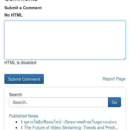
Submit a Comment
No HTML
HTML is disabled
Report Page
Search
Go
Published News
1
ดูดวงไพ่ยิปซีออนไลน์: เปิดอนาคตด้วยเว็บดูดวงแม่นๆ
1
The Future of Video Streaming: Trends and Predi...