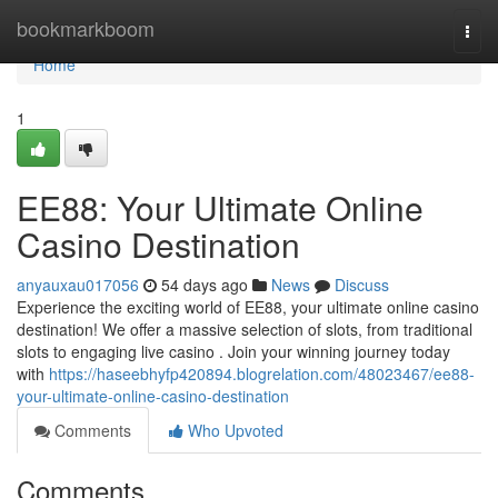
Home
bookmarkboom
Togg
navi
Home
1
EE88: Your Ultimate Online
Casino Destination
anyauxau017056
54 days ago
News
Discuss
Experience the exciting world of EE88, your ultimate online casino
destination! We offer a massive selection of slots, from traditional
slots to engaging live casino . Join your winning journey today
with
https://haseebhyfp420894.blogrelation.com/48023467/ee88-
your-ultimate-online-casino-destination
Comments
Who Upvoted
Comments