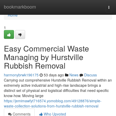
Home
bookmarkboom
Togg
navi
Home
1
Easy Commercial Waste
Managing by Hurstville
Rubbish Removal
harmonybrwk196175
53 days ago
News
Discuss
Carrying out comprehensive Hurstville Rubbish Removal within an
extremely active industrial and high-rise landscape brings a
distinct set of physical and logistical difficulties that need specific
know-how. Moving large
https://jemimawfyt716574.yomoblog.com/49128876/simple-
waste-collection-solutions-from-hurstville-rubbish-removal
Comments
Who Upvoted