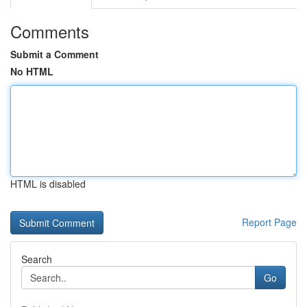
Comments
Submit a Comment
No HTML
HTML is disabled
Report Page
Search
Go