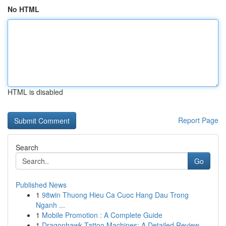
No HTML
HTML is disabled
Report Page
Search
Go
Published News
1
98win Thuong Hieu Ca Cuoc Hang Dau Trong
Nganh ...
1
Mobile Promotion : A Complete Guide
1
Dragonhawk Tattoo Machines: A Detailed Review