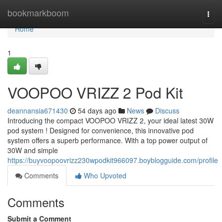
Home
bookmarkboom
Togg
navi
Home
1
VOOPOO VRIZZ 2 Pod Kit
deannansia671430
54 days ago
News
Discuss
Introducing the compact VOOPOO VRIZZ 2, your ideal latest 30W
pod system ! Designed for convenience, this innovative pod
system offers a superb performance. With a top power output of
30W and simple
https://buyvoopoovrizz230wpodkit966097.boyblogguide.com/profile
Comments
Who Upvoted
Comments
Submit a Comment