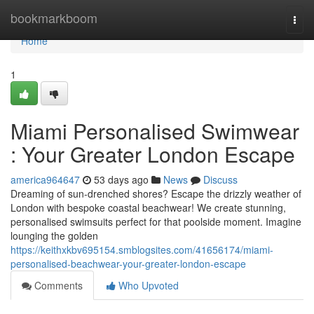
Home
bookmarkboom
Togg
navi
Home
1
Miami Personalised Swimwear
: Your Greater London Escape
america964647
53 days ago
News
Discuss
Dreaming of sun-drenched shores? Escape the drizzly weather of
London with bespoke coastal beachwear! We create stunning,
personalised swimsuits perfect for that poolside moment. Imagine
lounging the golden
https://keithxkbv695154.smblogsites.com/41656174/miami-
personalised-beachwear-your-greater-london-escape
Comments
Who Upvoted