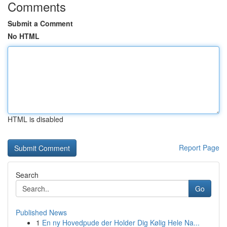
Comments
Submit a Comment
No HTML
HTML is disabled
Report Page
Search
Go
Published News
1
En ny Hovedpude der Holder Dig Kølig Hele Na...