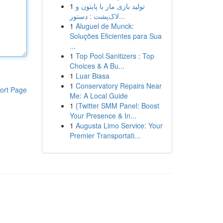
1
تولید بازی مار با پایتون و
لاک‌پشت : دستور...
1
Aluguel de Munck:
Soluções Eficientes para Sua
...
1
Top Pool Sanitizers : Top
Choices & A Bu...
1
Luar Biasa
1
Conservatory Repairs Near
ort Page
Me: A Local Guide
1
{Twitter SMM Panel: Boost
Your Presence & In...
1
Augusta Limo Service: Your
Premier Transportati...