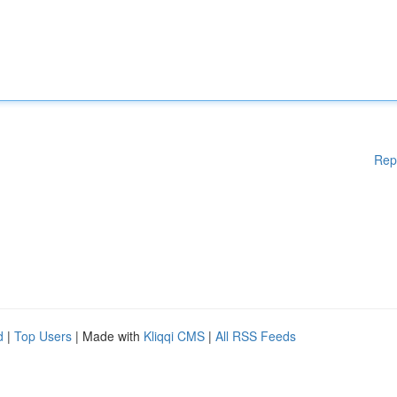
Rep
d
|
Top Users
| Made with
Kliqqi CMS
|
All RSS Feeds