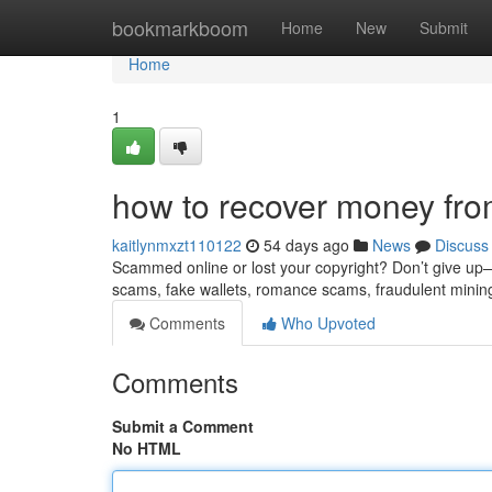
Home
bookmarkboom
Home
New
Submit
Home
1
how to recover money fro
kaitlynmxzt110122
54 days ago
News
Discuss
Scammed online or lost your copyright? Don’t give up—re
scams, fake wallets, romance scams, fraudulent minin
Comments
Who Upvoted
Comments
Submit a Comment
No HTML