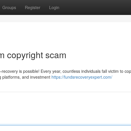
Groups
Register
Login
m copyright scam
covery is possible! Every year, countless individuals fall victim to cop
g platforms, and investment
https://fundsrecoveryexpert.com/