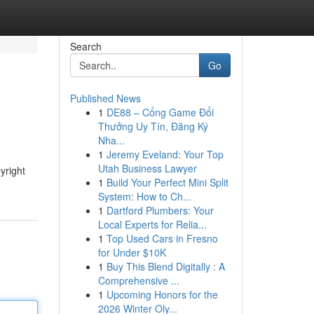
Search
Go
Published News
1
DE88 – Cổng Game Đổi
Thưởng Uy Tín, Đăng Ký
Nha...
1
Jeremy Eveland: Your Top
Utah Business Lawyer
yright
1
Build Your Perfect Mini Split
System: How to Ch...
1
Dartford Plumbers: Your
Local Experts for Relia...
1
Top Used Cars in Fresno
for Under $10K
1
Buy This Blend Digitally : A
Comprehensive ...
1
Upcoming Honors for the
2026 Winter Oly...