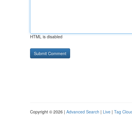
HTML is disabled
Copyright © 2026 |
Advanced Search
|
Live
|
Tag Clou