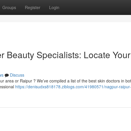
Groups
Register
Login
r Beauty Specialists: Locate Your
ws
Discuss
r area or Raipur ? We’ve compiled a list of the best skin doctors in both
fessional
https://denisudxs818178.ziblogs.com/41980571/nagpur-raipur-