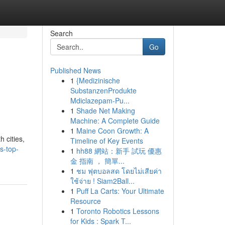
Search
Go
Published News
1
{Medizinische
SubstanzenProdukte
Mdiclazepam-Pu...
1
Shade Net Making
Machine: A Complete Guide
1
Maine Coon Growth: A
 cities,
Timeline of Key Events
s-top-
1
hh88 網站：新手 試玩 優惠
金 指南 ， 簡單...
1
ชม ฟุตบอลสด โดยไม่เสียค่า
ใช้จ่าย ! Siam2Ball...
1
Puff La Carts: Your Ultimate
Resource
1
Toronto Robotics Lessons
for Kids : Spark T...