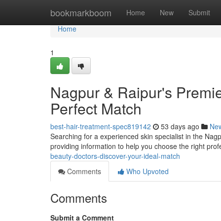
Home
bookmarkboom
Home
New
Submit
Home
1
Nagpur & Raipur's Premie
Perfect Match
best-hair-treatment-spec819142
53 days ago
Ne
Searching for a experienced skin specialist in the Nagpu
providing information to help you choose the right pro
beauty-doctors-discover-your-ideal-match
Comments
Who Upvoted
Comments
Submit a Comment