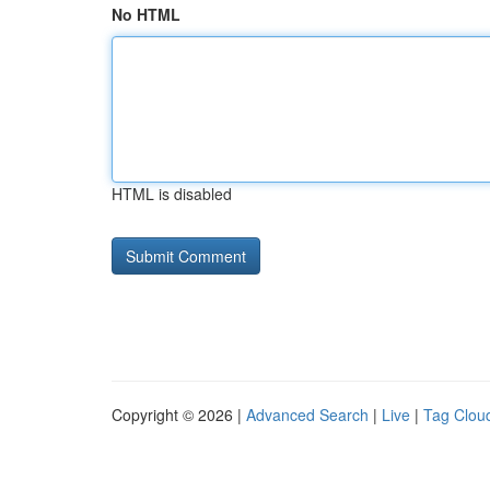
No HTML
HTML is disabled
Copyright © 2026 |
Advanced Search
|
Live
|
Tag Clou