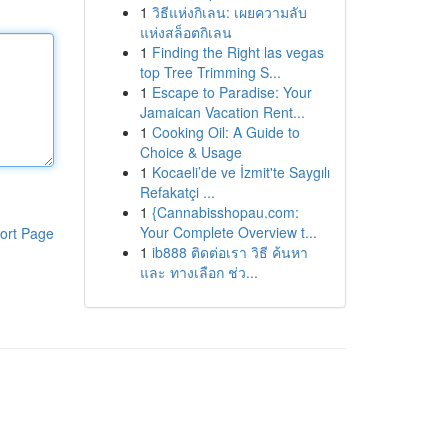
1
วิธีแห่งกิเลน: เผยความลับ
แห่งสล็อตกิเลน
1
Finding the Right las vegas
top Tree Trimming S...
1
Escape to Paradise: Your
Jamaican Vacation Rent...
1
Cooking Oil: A Guide to
Choice & Usage
1
Kocaeli’de ve İzmit'te Saygılı
Refakatçi ...
1
{Cannabisshopau.com:
Your Complete Overview t...
ort Page
1
ib888 ติดต่อเรา วิธี ค้นหา
และ ทางเลือก ช่ว...