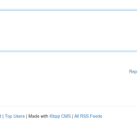
Rep
d
|
Top Users
| Made with
Kliqqi CMS
|
All RSS Feeds