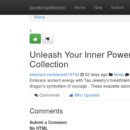
Home
bookmarkboom
Home
New
Submit
Home
1
Unleash Your Inner Power 
Collection
elephant-necklaces516734
52 days ago
News
Embrace ancient energy with Tao Jewelry's breathtaki
dragon's symbolism of courage . These exquisite adorn
Comments
Who Upvoted
Comments
Submit a Comment
No HTML