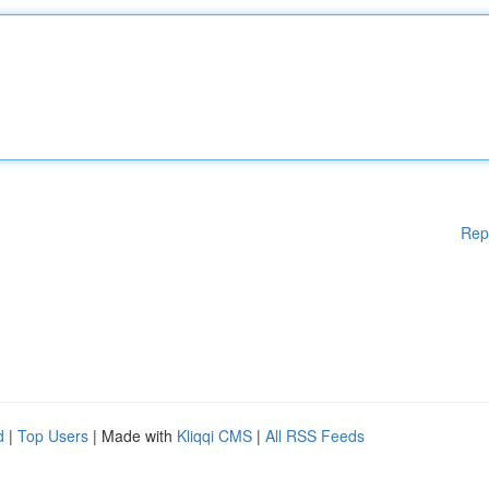
Rep
d
|
Top Users
| Made with
Kliqqi CMS
|
All RSS Feeds