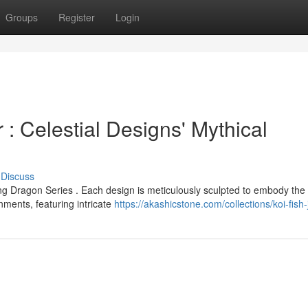
Groups
Register
Login
: Celestial Designs' Mythical
Discuss
ng Dragon Series . Each design is meticulously sculpted to embody the
ments, featuring intricate
https://akashicstone.com/collections/koi-fish