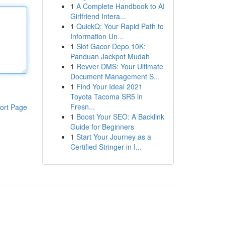
1
A Complete Handbook to AI
Girlfriend Intera...
1
QuickQ: Your Rapid Path to
Information Un...
1
Slot Gacor Depo 10K:
Panduan Jackpot Mudah
1
Revver DMS: Your Ultimate
Document Management S...
1
Find Your Ideal 2021
Toyota Tacoma SR5 in
Fresn...
ort Page
1
Boost Your SEO: A Backlink
Guide for Beginners
1
Start Your Journey as a
Certified Stringer in I...