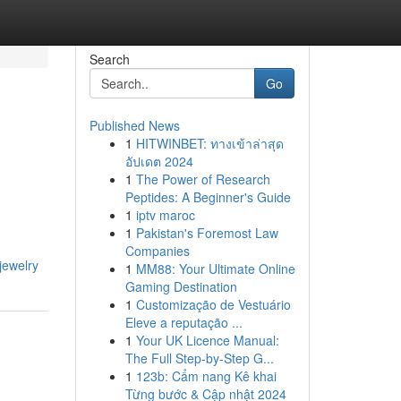
Search
Go
Published News
1
HITWINBET: ทางเข้าล่าสุด
อัปเดต 2024
1
The Power of Research
Peptides: A Beginner's Guide
1
iptv maroc
1
Pakistan's Foremost Law
Companies
-jewelry
1
MM88: Your Ultimate Online
Gaming Destination
1
Customização de Vestuário
Eleve a reputação ...
1
Your UK Licence Manual:
The Full Step-by-Step G...
1
123b: Cẩm nang Kê khai
Từng bước & Cập nhật 2024