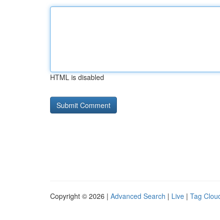
HTML is disabled
Copyright © 2026 |
Advanced Search
|
Live
|
Tag Clou