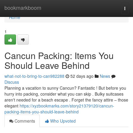
Home
bookmarkboom
Togg
navi
Home
1
Cancun Packing: Items You
Should Leave Behind
what-not-to-bring-to-can982288
52 days ago
News
Discuss
Planning a vacation to sunny Cancun? Fantastic ! But before you
hurry into packing, consider what you can skip . Bulky suitcases
aren't needed for a beach escape . Forget the fancy attire – those
elegant
https://xyzbookmarks.com/story21379120/cancun-
packing-items-you-should-leave-behind
Comments
Who Upvoted