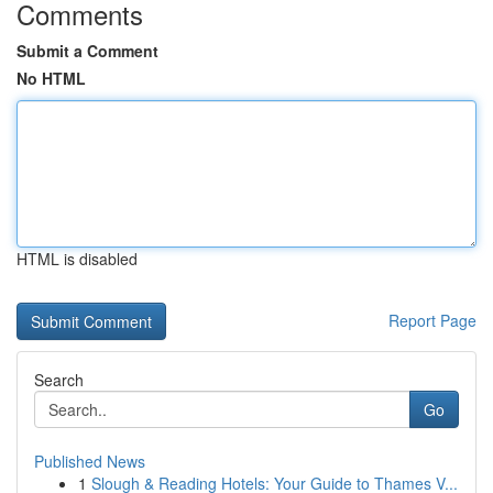
Comments
Submit a Comment
No HTML
HTML is disabled
Report Page
Search
Go
Published News
1
Slough & Reading Hotels: Your Guide to Thames V...