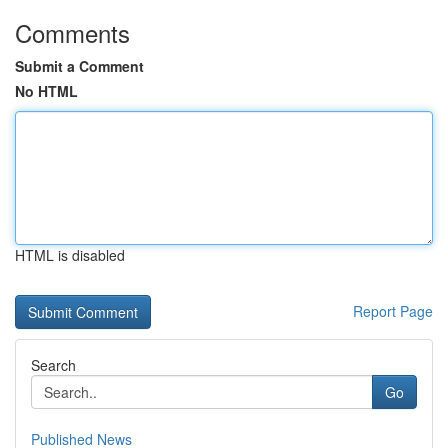
Comments
Submit a Comment
No HTML
HTML is disabled
Report Page
Search
Go
Published News