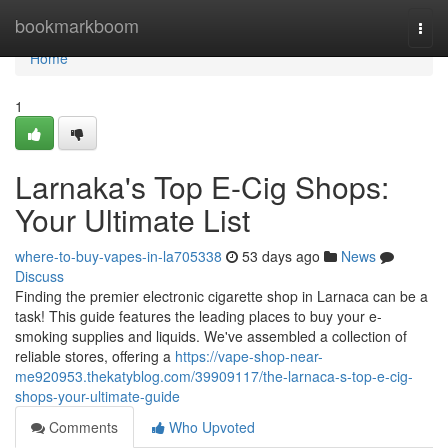
Home
bookmarkboom
Togg
navi
Home
1
Larnaka's Top E-Cig Shops:
Your Ultimate List
where-to-buy-vapes-in-la705338
53 days ago
News
Discuss
Finding the premier electronic cigarette shop in Larnaca can be a
task! This guide features the leading places to buy your e-
smoking supplies and liquids. We've assembled a collection of
reliable stores, offering a
https://vape-shop-near-
me920953.thekatyblog.com/39909117/the-larnaca-s-top-e-cig-
shops-your-ultimate-guide
Comments
Who Upvoted