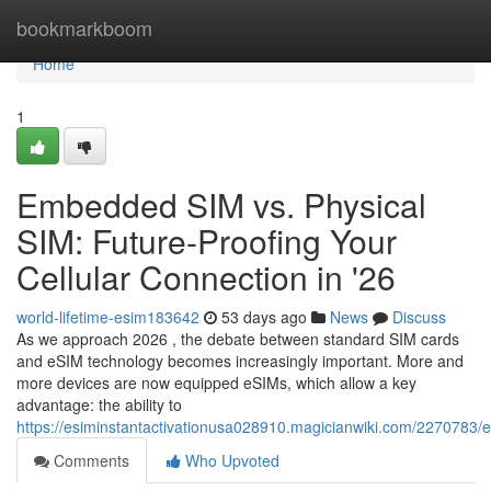
Home
bookmarkboom
Home
1
Embedded SIM vs. Physical
SIM: Future-Proofing Your
Cellular Connection in '26
world-lifetime-esim183642
53 days ago
News
Discuss
As we approach 2026 , the debate between standard SIM cards
and eSIM technology becomes increasingly important. More and
more devices are now equipped eSIMs, which allow a key
advantage: the ability to
https://esiminstantactivationusa028910.magicianwiki.com/2270783
Comments
Who Upvoted