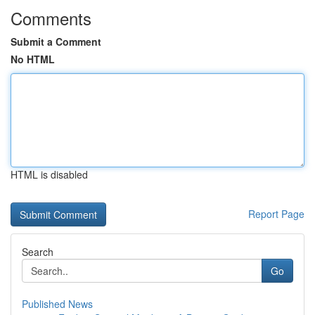
Comments
Submit a Comment
No HTML
HTML is disabled
Report Page
Search
Go
Published News