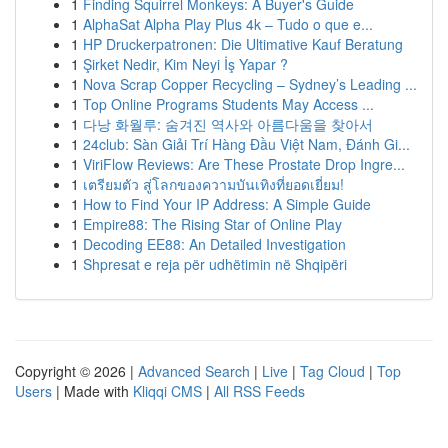
1
Finding Squirrel Monkeys: A Buyer's Guide
1
AlphaSat Alpha Play Plus 4k – Tudo o que e...
1
HP Druckerpatronen: Die Ultimative Kauf Beratung
1
Şirket Nedir, Kim Neyi İş Yapar ?
1
Nova Scrap Copper Recycling – Sydney’s Leading ...
1
Top Online Programs Students May Access ...
1
다낭 화월루: 숨겨진 역사와 아름다움을 찾아서
1
24club: Sàn Giải Trí Hàng Đầu Việt Nam, Đánh Gi...
1
ViriFlow Reviews: Are These Prostate Drop Ingre...
1
เตรียมตัว สู่โลกของความบันเทิงที่ยอดเยี่ยม!
1
How to Find Your IP Address: A Simple Guide
1
Empire88: The Rising Star of Online Play
1
Decoding EE88: An Detailed Investigation
1
Shpresat e reja për udhëtimin në Shqipëri
Copyright © 2026 |
Advanced Search
|
Live
|
Tag Cloud
|
Top
Users
| Made with
Kliqqi CMS
|
All RSS Feeds