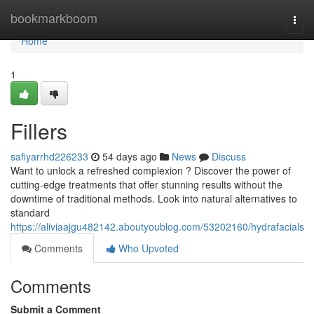
Home
bookmarkboom
Togg
navi
Home
1
Fillers
safiyarrhd226233
54 days ago
News
Discuss
Want to unlock a refreshed complexion ? Discover the power of
cutting-edge treatments that offer stunning results without the
downtime of traditional methods. Look into natural alternatives to
standard
https://aliviaajgu482142.aboutyoublog.com/53202160/hydrafacials
Comments
Who Upvoted
Comments
Submit a Comment