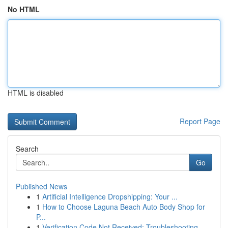
No HTML
HTML is disabled
Report Page
Search
Go
Published News
1
Artificial Intelligence Dropshipping: Your ...
1
How to Choose Laguna Beach Auto Body Shop for
P...
1
Verification Code Not Received: Troubleshooting...