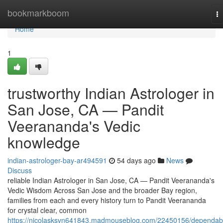
Home
bookmarkboom
T
na
Home
1
trustworthy Indian Astrologer in
San Jose, CA — Pandit
Veerananda's Vedic
knowledge
indian-astrologer-bay-ar494591
54 days ago
News
Discuss
reliable Indian Astrologer in San Jose, CA — Pandit Veerananda's
Vedic Wisdom Across San Jose and the broader Bay region,
families from each and every history turn to Pandit Veerananda
for crystal clear, common
https://nicolasksvn641843.madmouseblog.com/22450156/dependab