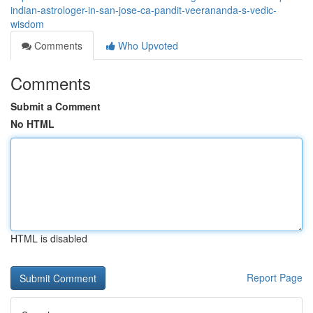
indian-astrologer-in-san-jose-ca-pandit-veerananda-s-vedic-
wisdom
Comments
Who Upvoted
Comments
Submit a Comment
No HTML
HTML is disabled
Report Page