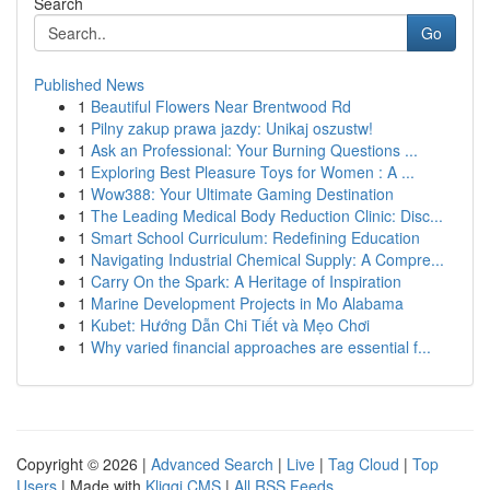
Search
Go
Published News
1
Beautiful Flowers Near Brentwood Rd
1
Pilny zakup prawa jazdy: Unikaj oszustw!
1
Ask an Professional: Your Burning Questions ...
1
Exploring Best Pleasure Toys for Women : A ...
1
Wow388: Your Ultimate Gaming Destination
1
The Leading Medical Body Reduction Clinic: Disc...
1
Smart School Curriculum: Redefining Education
1
Navigating Industrial Chemical Supply: A Compre...
1
Carry On the Spark: A Heritage of Inspiration
1
Marine Development Projects in Mo Alabama
1
Kubet: Hướng Dẫn Chi Tiết và Mẹo Chơi
1
Why varied financial approaches are essential f...
Copyright © 2026 |
Advanced Search
|
Live
|
Tag Cloud
|
Top
Users
| Made with
Kliqqi CMS
|
All RSS Feeds