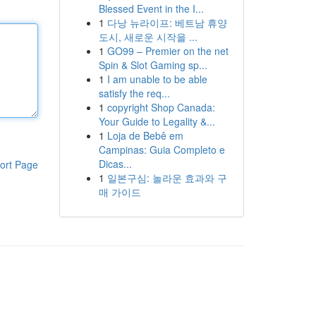
Blessed Event in the I...
1
다낭 뉴라이프: 베트남 휴양
도시, 새로운 시작을 ...
1
GO99 – Premier on the net
Spin & Slot Gaming sp...
1
I am unable to be able
satisfy the req...
1
copyright Shop Canada:
Your Guide to Legality &...
1
Loja de Bebê em
Campinas: Guia Completo e
Dicas...
ort Page
1
일본구심: 놀라운 효과와 구
매 가이드