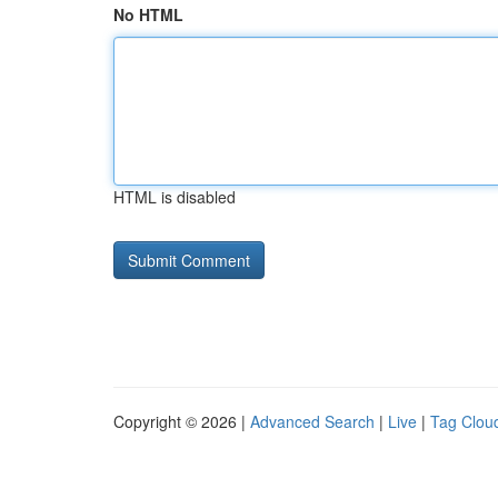
No HTML
HTML is disabled
Copyright © 2026 |
Advanced Search
|
Live
|
Tag Clou