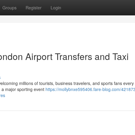
Groups
Register
Login
ndon Airport Transfers and Taxi
s
elcoming millions of tourists, business travelers, and sports fans every
ng a major sporting event
https://mollybnxe595406.fare-blog.com/421873
res