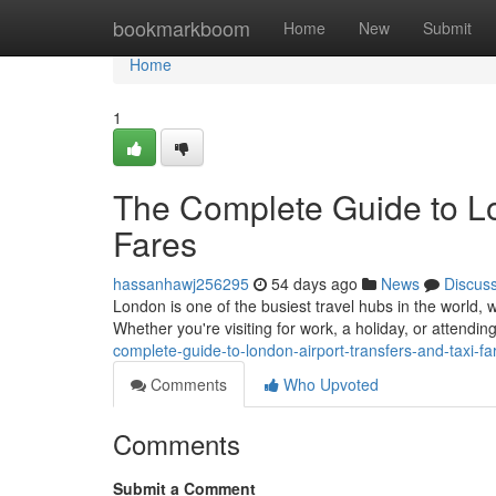
Home
bookmarkboom
Home
New
Submit
Home
1
The Complete Guide to Lo
Fares
hassanhawj256295
54 days ago
News
Discus
London is one of the busiest travel hubs in the world, w
Whether you're visiting for work, a holiday, or attendi
complete-guide-to-london-airport-transfers-and-taxi-fa
Comments
Who Upvoted
Comments
Submit a Comment