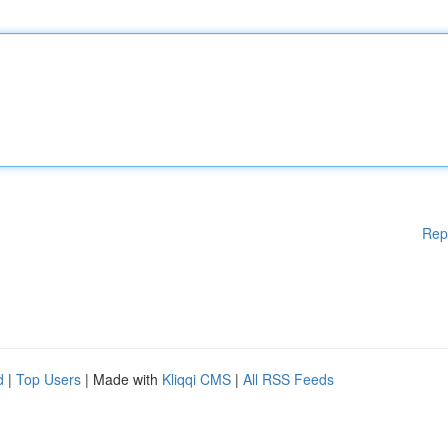
Rep
d
|
Top Users
| Made with
Kliqqi CMS
|
All RSS Feeds