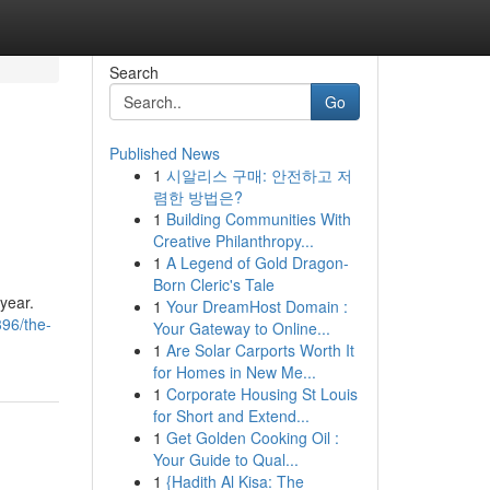
Search
Go
Published News
1
시알리스 구매: 안전하고 저
렴한 방법은?
1
Building Communities With
Creative Philanthropy...
1
A Legend of Gold Dragon-
Born Cleric's Tale
 year.
1
Your DreamHost Domain :
96/the-
Your Gateway to Online...
1
Are Solar Carports Worth It
for Homes in New Me...
1
Corporate Housing St Louis
for Short and Extend...
1
Get Golden Cooking Oil :
Your Guide to Qual...
1
{Hadith Al Kisa: The