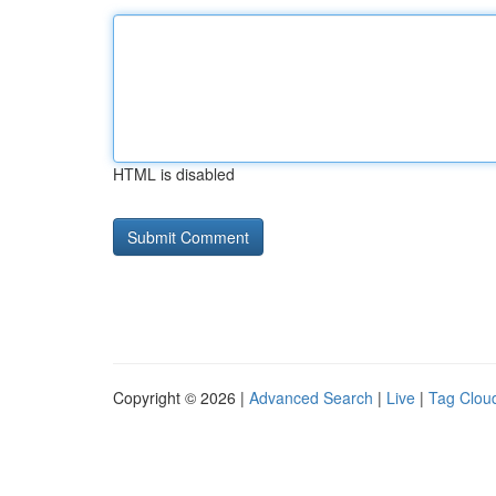
HTML is disabled
Copyright © 2026 |
Advanced Search
|
Live
|
Tag Clou