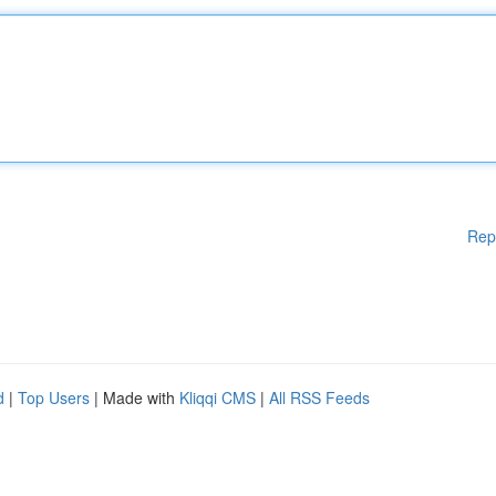
Rep
d
|
Top Users
| Made with
Kliqqi CMS
|
All RSS Feeds