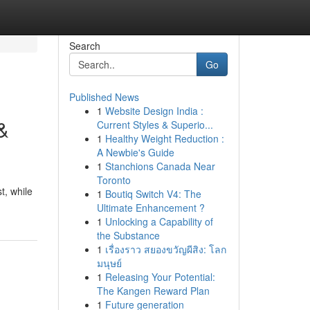
Search
Go
Published News
1
Website Design India :
&
Current Styles & Superio...
1
Healthy Weight Reduction :
A Newbie's Guide
1
Stanchions Canada Near
Toronto
t, while
1
Boutiq Switch V4: The
Ultimate Enhancement ?
1
Unlocking a Capability of
the Substance
1
เรื่องราว สยองขวัญผีสิง: โลก
มนุษย์
1
Releasing Your Potential:
The Kangen Reward Plan
1
Future generation