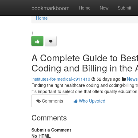
Home
bookmarkboom
Home
New
Submit
Home
1
A Complete Guide to Best 
Coding and Billing in the
institutes-for-medical-c911410
52 days ago
News
Finding the right healthcare coding and coding/billing 
it’s important to select one that offers quality educatio
Comments
Who Upvoted
Comments
Submit a Comment
No HTML