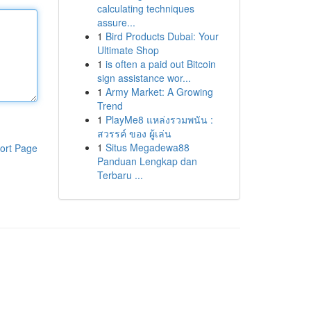
calculating techniques
assure...
1
Bird Products Dubai: Your
Ultimate Shop
1
is often a paid out Bitcoin
sign assistance wor...
1
Army Market: A Growing
Trend
1
PlayMe8 แหล่งรวมพนัน :
สวรรค์ ของ ผู้เล่น
1
Situs Megadewa88
ort Page
Panduan Lengkap dan
Terbaru ...