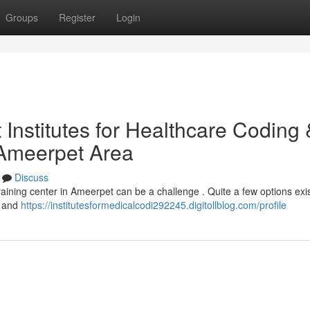
Groups
Register
Login
Institutes for Healthcare Coding 
 Ameerpet Area
Discuss
training center in Ameerpet can be a challenge . Quite a few options exis
n and
https://institutesformedicalcodi292245.digitollblog.com/profile