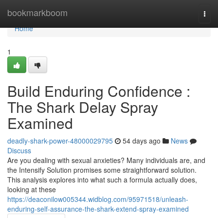
Home
bookmarkboom
Togg
navi
Home
1
Build Enduring Confidence :
The Shark Delay Spray
Examined
deadly-shark-power-48000029795
54 days ago
News
Discuss
Are you dealing with sexual anxieties? Many individuals are, and
the Intensify Solution promises some straightforward solution.
This analysis explores into what such a formula actually does,
looking at these
https://deaconilow005344.widblog.com/95971518/unleash-
enduring-self-assurance-the-shark-extend-spray-examined