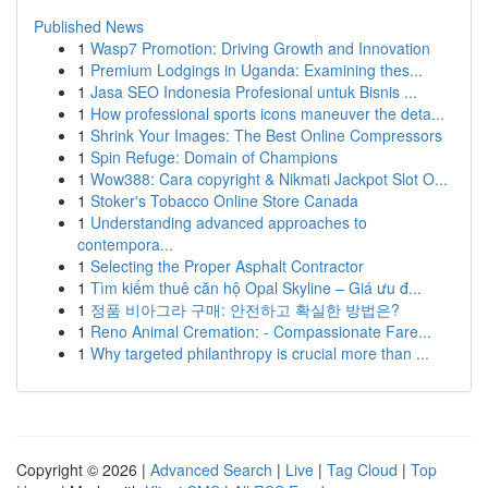
Published News
1
Wasp7 Promotion: Driving Growth and Innovation
1
Premium Lodgings in Uganda: Examining thes...
1
Jasa SEO Indonesia Profesional untuk Bisnis ...
1
How professional sports icons maneuver the deta...
1
Shrink Your Images: The Best Online Compressors
1
Spin Refuge: Domain of Champions
1
Wow388: Cara copyright & Nikmati Jackpot Slot O...
1
Stoker's Tobacco Online Store Canada
1
Understanding advanced approaches to
contempora...
1
Selecting the Proper Asphalt Contractor
1
Tìm kiếm thuê căn hộ Opal Skyline – Giá ưu đ...
1
정품 비아그라 구매: 안전하고 확실한 방법은?
1
Reno Animal Cremation: - Compassionate Fare...
1
Why targeted philanthropy is crucial more than ...
Copyright © 2026 |
Advanced Search
|
Live
|
Tag Cloud
|
Top