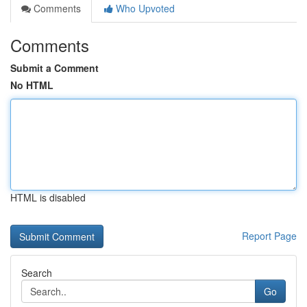
Comments
Who Upvoted
Comments
Submit a Comment
No HTML
HTML is disabled
Report Page
Search
Go