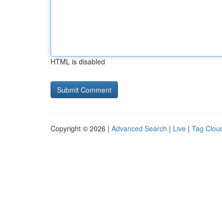
HTML is disabled
Copyright © 2026 |
Advanced Search
|
Live
|
Tag Clou