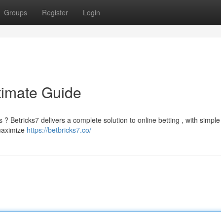
Groups
Register
Login
ltimate Guide
 ? Betricks7 delivers a complete solution to online betting , with simple
 maximize
https://betbricks7.co/