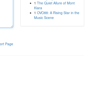
1
The Quiet Allure of Mont
Kiara
1
OVO88: A Rising Star in the
Music Scene
ort Page