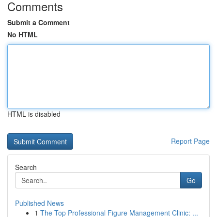
Comments
Submit a Comment
No HTML
HTML is disabled
Report Page
Search
Go
Published News
1
The Top Professional Figure Management Clinic: ...