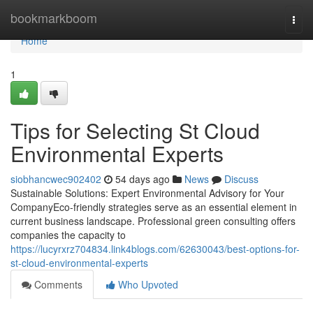
Home
bookmarkboom
Togg
navi
Home
1
Tips for Selecting St Cloud
Environmental Experts
siobhancwec902402
54 days ago
News
Discuss
Sustainable Solutions: Expert Environmental Advisory for Your
CompanyEco-friendly strategies serve as an essential element in
current business landscape. Professional green consulting offers
companies the capacity to
https://lucyrxrz704834.link4blogs.com/62630043/best-options-for-
st-cloud-environmental-experts
Comments
Who Upvoted