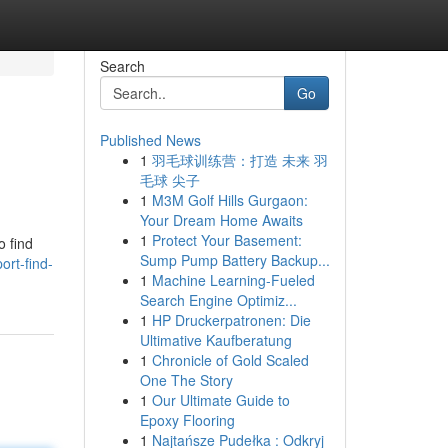
Search
Go
Published News
1
羽毛球训练营：打造 未来 羽
毛球 尖子
1
M3M Golf Hills Gurgaon:
Your Dream Home Awaits
1
Protect Your Basement:
o find
Sump Pump Battery Backup...
ort-find-
1
Machine Learning-Fueled
Search Engine Optimiz...
1
HP Druckerpatronen: Die
Ultimative Kaufberatung
1
Chronicle of Gold Scaled
One The Story
1
Our Ultimate Guide to
Epoxy Flooring
1
Najtańsze Pudełka : Odkryj