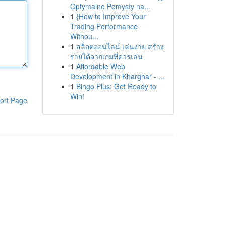
Optymalne Pomysły na...
1
{How to Improve Your
Trading Performance
Withou...
1
สล็อตออนไลน์ เล่นง่าย สร้าง
รายได้จากเกมที่ควรเล่น
1
Affordable Web
Development in Kharghar - ...
1
Bingo Plus: Get Ready to
Win!
ort Page