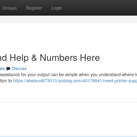
Groups
Register
Login
ind Help & Numbers Here
ws
Discuss
g assistance for your output can be simple when you understand where t
ation to
https://abelsuvl673013.iyublog.com/40178841/need-printer-supp