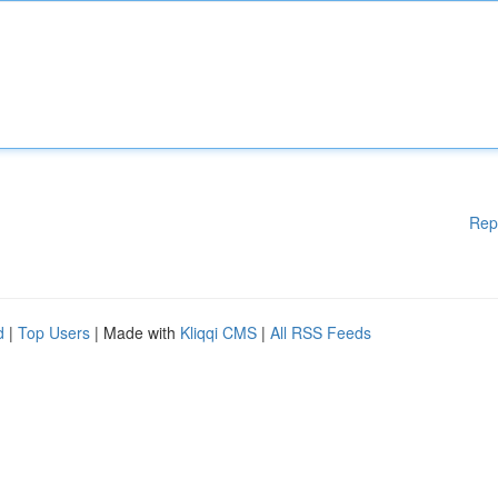
Rep
d
|
Top Users
| Made with
Kliqqi CMS
|
All RSS Feeds