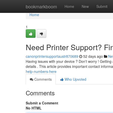
Home
bookmarkboom
Home
New
Submit
Home
1
Need Printer Support? F
canonprintersupportaustr870689
52 days ago
Ne
Having issues with your device ? Don't worry ! Gettin
details . This article provides important contact inform
help-numbers-here
Comments
Who Upvoted
Comments
Submit a Comment
No HTML