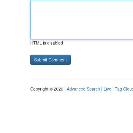
HTML is disabled
Copyright © 2026 |
Advanced Search
|
Live
|
Tag Clou