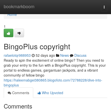
Home
bookmarkboom
Togg
navi
Home
1
BingoPlus copyright
rafaelotqr988953
52 days ago
News
Discuss
Ready to spin the excitement of online bingo? Then you need to
grab your entry to the fun with a BingoPlus copyright. This is your
portal to endless games, gargantuan jackpots, and a vibrant
community of fellow bingo
https://haleemabgei380865.blogofoto.com/72788228/dive-into-
bingoplus
Comments
Who Upvoted
Comments