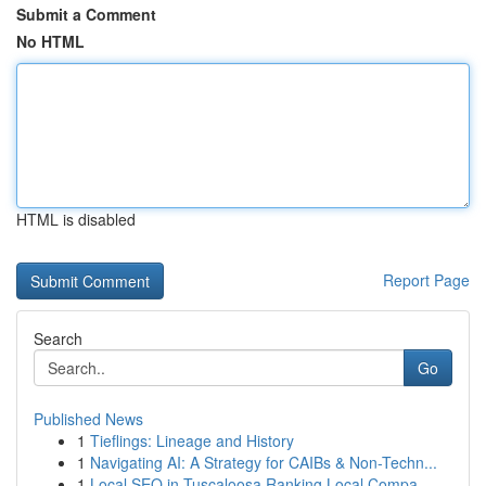
Submit a Comment
No HTML
HTML is disabled
Report Page
Search
Go
Published News
1
Tieflings: Lineage and History
1
Navigating AI: A Strategy for CAIBs & Non-Techn...
1
Local SEO in Tuscaloosa Ranking Local Compa...