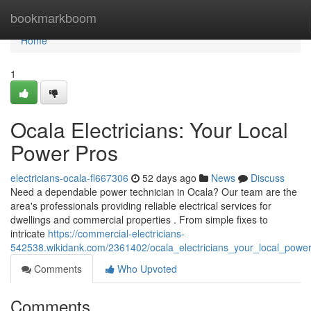
Home
bookmarkboom
Home
1
Ocala Electricians: Your Local
Power Pros
electricians-ocala-fl667306
52 days ago
News
Discuss
Need a dependable power technician in Ocala? Our team are the
area's professionals providing reliable electrical services for
dwellings and commercial properties . From simple fixes to
intricate
https://commercial-electricians-
542538.wikidank.com/2361402/ocala_electricians_your_local_powe
Comments
Who Upvoted
Comments