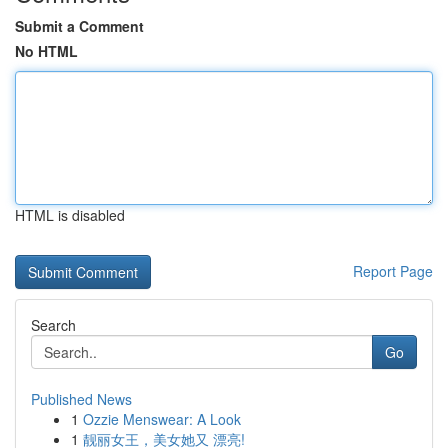
Submit a Comment
No HTML
HTML is disabled
Report Page
Search
Go
Published News
1
Ozzie Menswear: A Look
1
靓丽女王，美女她又 漂亮!