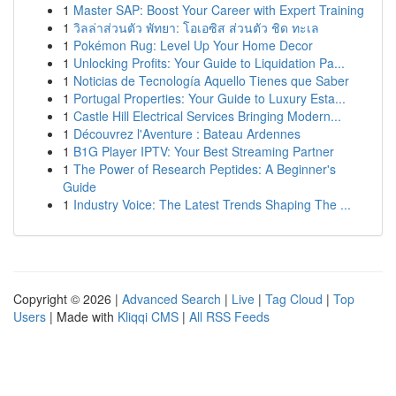
1
Master SAP: Boost Your Career with Expert Training
1
วิลล่าส่วนตัว พัทยา: โอเอซิส ส่วนตัว ชิด ทะเล
1
Pokémon Rug: Level Up Your Home Decor
1
Unlocking Profits: Your Guide to Liquidation Pa...
1
Noticias de Tecnología Aquello Tienes que Saber
1
Portugal Properties: Your Guide to Luxury Esta...
1
Castle Hill Electrical Services Bringing Modern...
1
Découvrez l'Aventure : Bateau Ardennes
1
B1G Player IPTV: Your Best Streaming Partner
1
The Power of Research Peptides: A Beginner's
Guide
1
Industry Voice: The Latest Trends Shaping The ...
Copyright © 2026 |
Advanced Search
|
Live
|
Tag Cloud
|
Top
Users
| Made with
Kliqqi CMS
|
All RSS Feeds