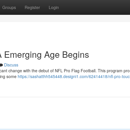
Groups
Register
Login
 A Emerging Age Begins
Discuss
ficant change with the debut of NFL Pro Flag Football. This program pr
turing some
https://sashatthh545448.designi1.com/62414418/nfl-pro-touc