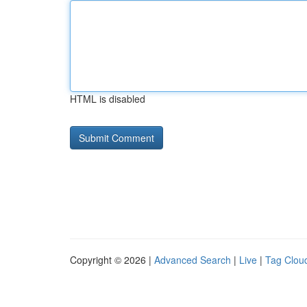
HTML is disabled
Copyright © 2026 |
Advanced Search
|
Live
|
Tag Clou