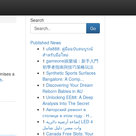
Search
Go
Published News
1
ufa888: คู่มือฉบับสมบูรณ์
สำหรับมือใหม่
1
gameone娛樂城：新手入門
初學者指南與技巧策略玩法
1
Synthetic Sports Surfaces
omises a
Bangalore: A Comp...
h-
1
Discovering Your Dream
Reborn Babies in AU
1
Unlocking EE88: A Deep
Analysis Into The Secret
1
Авторский ремонт в
столице в этом году : Н...
1
إضاءة أرضية دائرية LED 4
وات مصر: دليل شامل
1
Canada Free Slots: Your