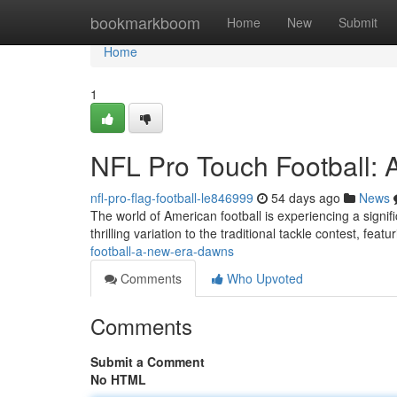
Home
bookmarkboom
Home
New
Submit
Home
1
NFL Pro Touch Football:
nfl-pro-flag-football-le846999
54 days ago
News
The world of American football is experiencing a signi
thrilling variation to the traditional tackle contest, fea
football-a-new-era-dawns
Comments
Who Upvoted
Comments
Submit a Comment
No HTML