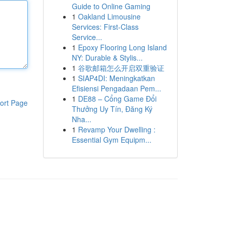
Guide to Online Gaming
1
Oakland Limousine
Services: First-Class
Service...
1
Epoxy Flooring Long Island
NY: Durable & Stylis...
1
谷歌邮箱怎么开启双重验证
1
SIAP4DI: Meningkatkan
Efisiensi Pengadaan Pem...
1
DE88 – Cổng Game Đổi
ort Page
Thưởng Uy Tín, Đăng Ký
Nha...
1
Revamp Your Dwelling :
Essential Gym Equipm...