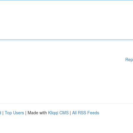
Rep
d
|
Top Users
| Made with
Kliqqi CMS
|
All RSS Feeds