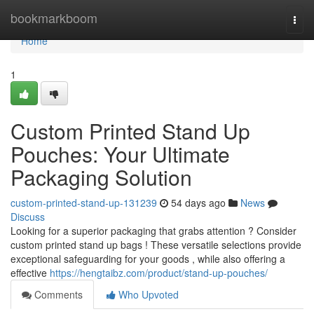
Home
bookmarkboom
Togg
navi
Home
1
Custom Printed Stand Up
Pouches: Your Ultimate
Packaging Solution
custom-printed-stand-up-131239
54 days ago
News
Discuss
Looking for a superior packaging that grabs attention ? Consider
custom printed stand up bags ! These versatile selections provide
exceptional safeguarding for your goods , while also offering a
effective
https://hengtaibz.com/product/stand-up-pouches/
Comments
Who Upvoted