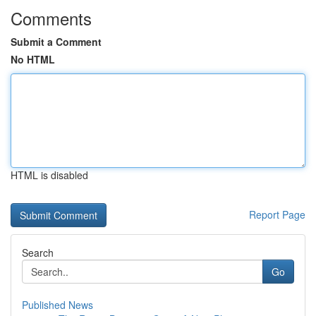
Comments
Submit a Comment
No HTML
HTML is disabled
Report Page
Search
Go
Published News