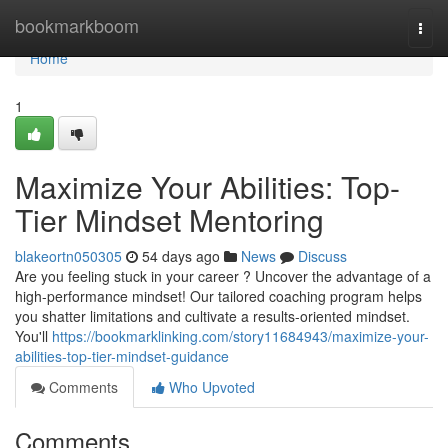
Home
bookmarkboom
Togg
navi
Home
1
Maximize Your Abilities: Top-
Tier Mindset Mentoring
blakeortn050305
54 days ago
News
Discuss
Are you feeling stuck in your career ? Uncover the advantage of a
high-performance mindset! Our tailored coaching program helps
you shatter limitations and cultivate a results-oriented mindset.
You'll
https://bookmarklinking.com/story11684943/maximize-your-
abilities-top-tier-mindset-guidance
Comments
Who Upvoted
Comments