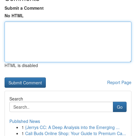
Submit a Comment
No HTML
HTML is disabled
Report Page
Search
Go
Published News
1
{Jerrys CC: A Deep Analysis into the Emerging ...
1
Cali Buds Online Shop: Your Guide to Premium Ca...