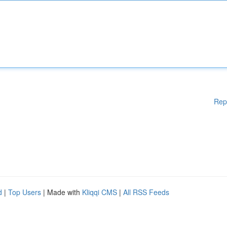
Rep
d
|
Top Users
| Made with
Kliqqi CMS
|
All RSS Feeds