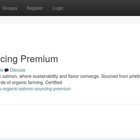
Groups
Register
Login
rcing Premium
ws
Discuss
c salmon, where sustainability and flavor converge. Sourced from pristi
rds of organic farming. Certified
u-organic-salmon-sourcing-premium