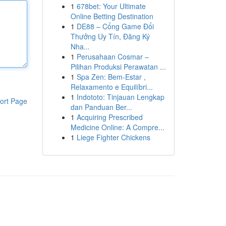
1
678bet: Your Ultimate
Online Betting Destination
1
DE88 – Cổng Game Đổi
Thưởng Uy Tín, Đăng Ký
Nha...
1
Perusahaan Cosmar –
Pilihan Produksi Perawatan ...
1
Spa Zen: Bem-Estar ,
Relaxamento e Equilíbri...
1
Indototo: Tinjauan Lengkap
ort Page
dan Panduan Ber...
1
Acquiring Prescribed
Medicine Online: A Compre...
1
Liege Fighter Chickens