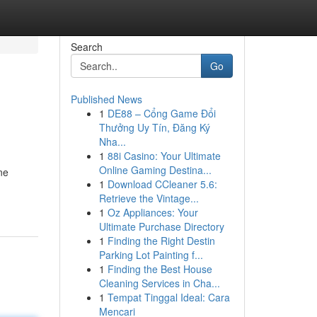
Search
Go
Published News
1
DE88 – Cổng Game Đổi
Thưởng Uy Tín, Đăng Ký
Nha...
1
88i Casino: Your Ultimate
Online Gaming Destina...
ne
1
Download CCleaner 5.6:
Retrieve the Vintage...
1
Oz Appliances: Your
Ultimate Purchase Directory
1
Finding the Right Destin
Parking Lot Painting f...
1
Finding the Best House
Cleaning Services in Cha...
1
Tempat Tinggal Ideal: Cara
Mencari