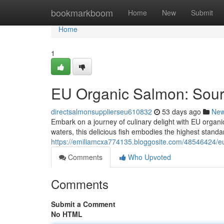
Home
bookmarkboom
Home
New
Submit
Home
1
EU Organic Salmon: Sou
directsalmonsupplierseu610832
53 days ago
Ne
Embark on a journey of culinary delight with EU organi
waters, this delicious fish embodies the highest standa
https://emiliamcxa774135.bloggosite.com/48546424/e
Comments
Who Upvoted
Comments
Submit a Comment
No HTML