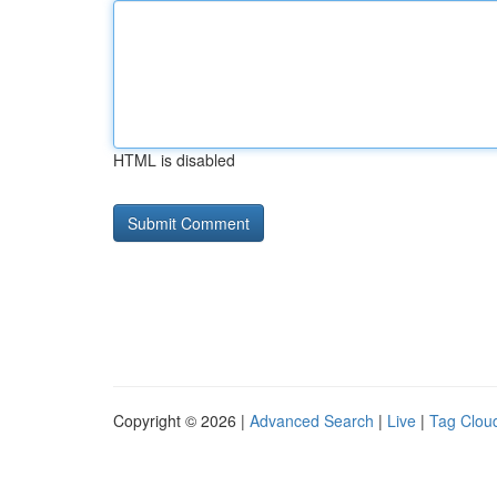
HTML is disabled
Copyright © 2026 |
Advanced Search
|
Live
|
Tag Clou