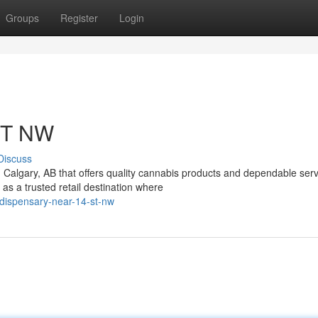
Groups
Register
Login
ST NW
Discuss
n Calgary, AB that offers quality cannabis products and dependable ser
 a trusted retail destination where
dispensary-near-14-st-nw