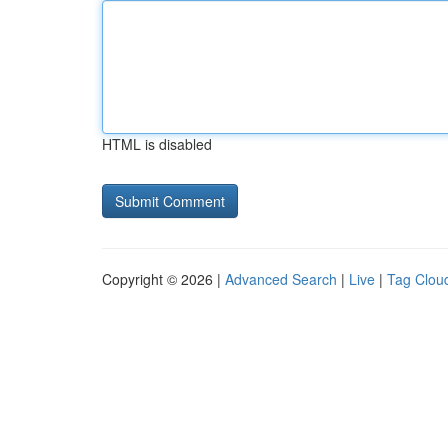
HTML is disabled
Copyright © 2026 |
Advanced Search
|
Live
|
Tag Clou