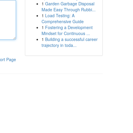
1
Garden Garbage Disposal
Made Easy Through Rubbi...
1
Load Testing: A
Comprehensive Guide
1
Fostering a Development
Mindset for Continuous ...
1
Building a successful career
trajectory in toda...
ort Page