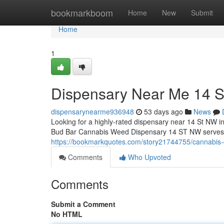
Home
bookmarkboom
Home
New
Submit
Home
1
Dispensary Near Me 14 
dispensarynearme936948
53 days ago
News
Looking for a highly-rated dispensary near 14 St NW i
Bud Bar Cannabis Weed Dispensary 14 ST NW serves as
https://bookmarkquotes.com/story21744755/cannabis-
Comments
Who Upvoted
Comments
Submit a Comment
No HTML