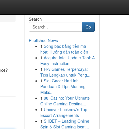
Search
Go
Published News
1
Sòng bạc bằng tiền mã
hóa: Hướng dẫn toàn diện
1
Acquire Intel Update Tool: A
Easy Instruction
1
Pkv Games Terpercaya:
vice?
Tips Lengkap untuk Peng...
1
Slot Gacor Hari Ini:
Panduan & Tips Menang
Maks...
1
88i Casino: Your Ultimate
Online Gaming Destina...
1
Uncover Lucknow's Top
Escort Arrangements
1
SHBET – Leading Online
Spin & Slot Gaming locat...