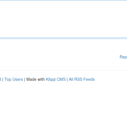
Rep
d
|
Top Users
| Made with
Kliqqi CMS
|
All RSS Feeds